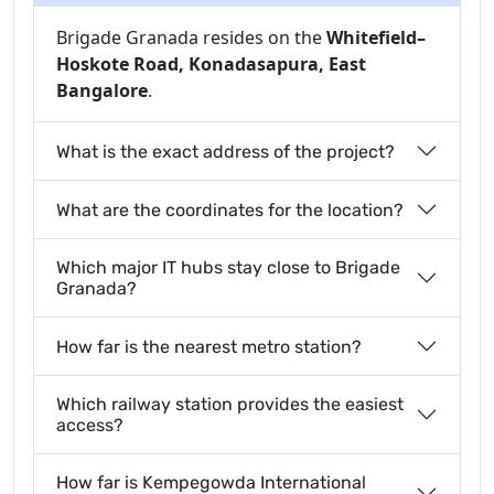
Brigade Granada resides on the
Whitefield–
Hoskote Road, Konadasapura, East
Bangalore
.
What is the exact address of the project?
What are the coordinates for the location?
Which major IT hubs stay close to Brigade
Granada?
How far is the nearest metro station?
Which railway station provides the easiest
access?
How far is Kempegowda International