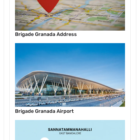
Brigade Granada Address
Brigade Granada Airport