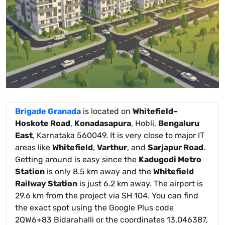
Brigade Granada
is located on
Whitefield–
Hoskote Road
,
Konadasapura
, Hobli,
Bengaluru
East
, Karnataka 560049. It is very close to major IT
areas like
Whitefield
,
Varthur
, and
Sarjapur Road
.
Getting around is easy since the
Kadugodi Metro
Station
is only 8.5 km away and the
Whitefield
Railway Station
is just 6.2 km away. The airport is
29.6 km from the project via SH 104. You can find
the exact spot using the Google Plus code
2QW6+83 Bidarahalli or the coordinates 13.046387,