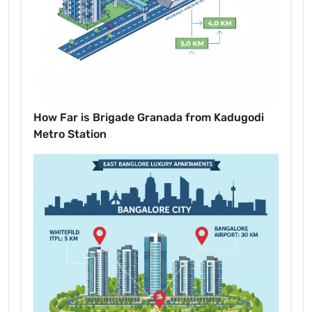
How Far is Brigade Granada from Kadugodi
Metro Station