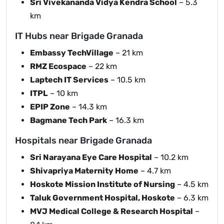
Sri Vivekananda Vidya Kendra School
– 5.3
km
IT Hubs near Brigade Granada
Embassy TechVillage
– 21 km
RMZ Ecospace
– 22 km
Laptech IT Services
– 10.5 km
ITPL
– 10 km
EPIP Zone
– 14.3 km
Bagmane Tech Park
– 16.3 km
Hospitals near Brigade Granada
Sri Narayana Eye Care Hospital
– 10.2 km
Shivapriya Maternity Home
– 4.7 km
Hoskote Mission Institute of Nursing
– 4.5 km
Taluk Government Hospital, Hoskote
– 6.3 km
MVJ Medical College & Research Hospital
–