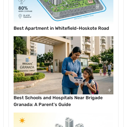
Best Apartment in Whitefield-Hoskote Road
Best Schools and Hospitals Near Brigade
Granada: A Parent's Guide