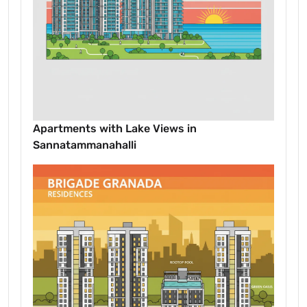
Apartments with Lake Views in
Sannatammanahalli