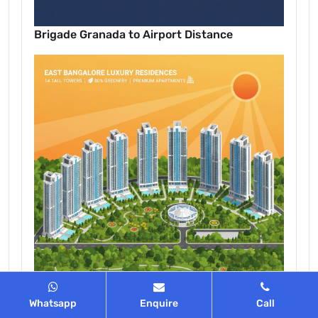
Brigade Granada to Airport Distance
Whatsapp
Enquire
Call
Discover Grand Living in East Bangalore