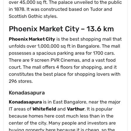
over 45,000 sq ft. The palace unveiled to the public
in 1878. It was constructed based on Tudor and
Scottish Gothic styles.
Phoenix Market City – 13.6 km
Phoenix Market City
is the best shopping mall that
unfolds over 1,000,000 sq ft in Bangalore. The mall
possesses a spacious parking area for 1700 cars.
There are 9 screen PVR Cinemas, and a vast food
court. The mall offers 4 floors for shopping, and it
constitutes the best place for shopping lovers with
296 stores.
Konadasapura
Konadasapura
is in East Bangalore, near the major
IT areas of
Whitefield
and
Varthur
. It is popular
because homes here cost much less than in the
center of the city. Many people and investors are
buying property here because it is cheap, so the