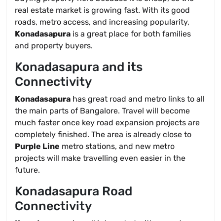
real estate market is growing fast. With its good
roads, metro access, and increasing popularity,
Konadasapura
is a great place for both families
and property buyers.
Konadasapura and its
Connectivity
Konadasapura
has great road and metro links to all
the main parts of Bangalore. Travel will become
much faster once key road expansion projects are
completely finished. The area is already close to
Purple Line
metro stations, and new metro
projects will make travelling even easier in the
future.
Konadasapura Road
Connectivity