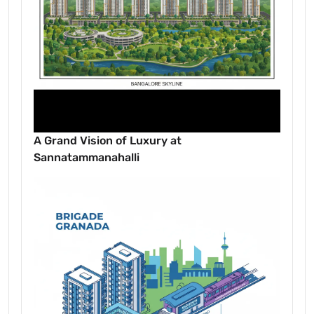
A Grand Vision of Luxury at
Sannatammanahalli