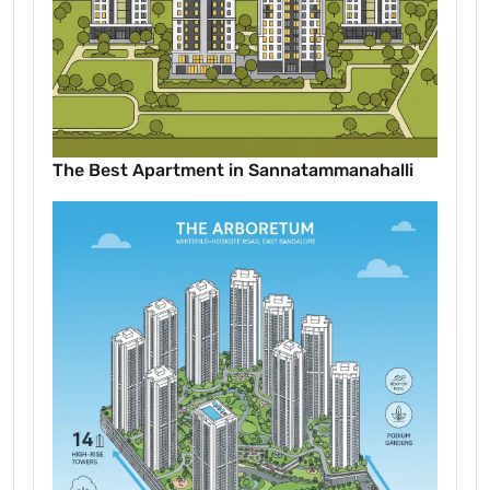
The Best Apartment in Sannatammanahalli