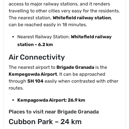
access to major railway stations, and it renders
travelling to other cities very easy for the residents.
The nearest station,
Whitefield railway station
,
can be reached easily in 18 minutes.
Nearest Railway Station:
Whitefield railway
station – 6.2 km
Air Connectivity
The nearest airport to
Brigade Granada
is the
Kempegowda Airport
. It can be approached
through
SH 104
easily when contrasted with other
routes.
Kempagowda Airport: 26.9 km
Places to visit near Brigade Granada
Cubbon Park – 24 km