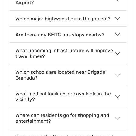
Airport?
Which major highways link to the project?
Are there any BMTC bus stops nearby?
What upcoming infrastructure will improve
travel times?
Which schools are located near Brigade
Granada?
What medical facilities are available in the
vicinity?
Where can residents go for shopping and
entertainment?