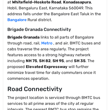
at
Whitefield–Hoskote Road
,
Konadasapura
,
Hobli, Bengaluru East, Karnataka 560049. This
address falls under the Bangalore East Taluk in the
Bangalore
Rural district.
Brigade Granada Connectivity
Brigade Granada
links to all parts of Bangalore
through road, rail,
Metro
, and air. BMTC buses and
cabs traverse the area regularly. The project
features access to a strong highway network
including
NH 75
,
SH 82
,
SH 95
, and
SH 35
. The
proposed
Elevated Expressway
will further
minimize travel time for daily commuters once it
commences operation.
Road Connectivity
The project location is serviced through BMTC bus
services to all prime areas of the city at regular
intervals. The nearest BMTC bus stop remains the