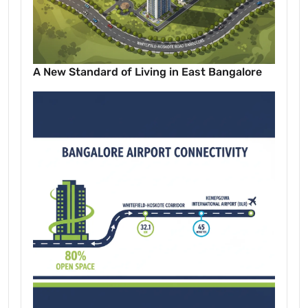
A New Standard of Living in East Bangalore