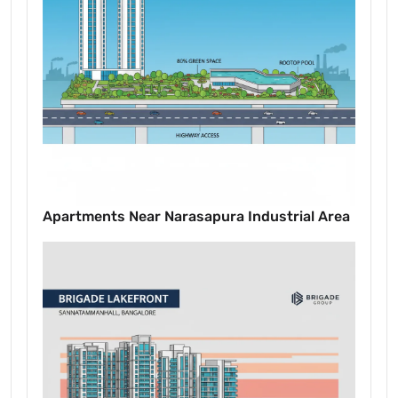
Apartments Near Narasapura Industrial Area