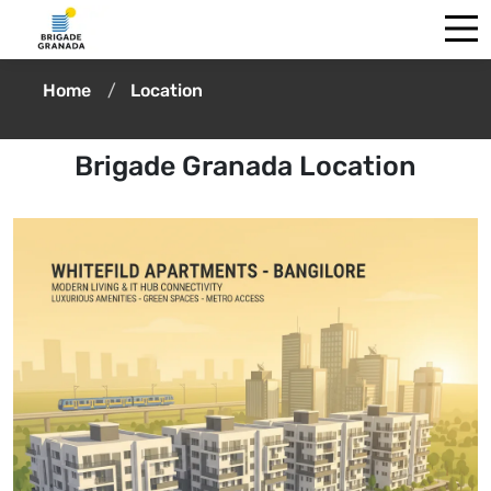
Home
Location
Brigade Granada Location