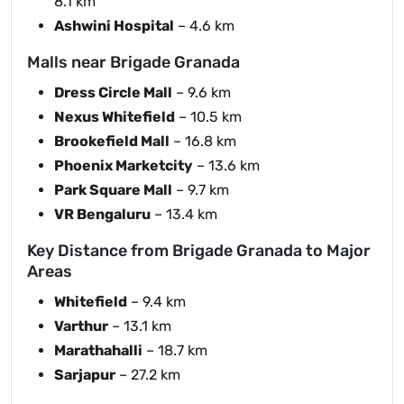
8.1 km
Ashwini Hospital
– 4.6 km
Malls near Brigade Granada
Dress Circle Mall
– 9.6 km
Nexus Whitefield
– 10.5 km
Brookefield Mall
– 16.8 km
Phoenix Marketcity
– 13.6 km
Park Square Mall
– 9.7 km
VR Bengaluru
– 13.4 km
Key Distance from Brigade Granada to Major
Areas
Whitefield
– 9.4 km
Varthur
– 13.1 km
Marathahalli
– 18.7 km
Sarjapur
– 27.2 km