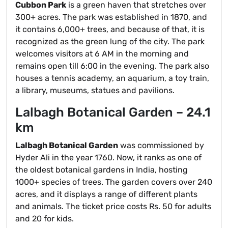
Cubbon Park
is a green haven that stretches over
300+ acres. The park was established in 1870, and
it contains 6,000+ trees, and because of that, it is
recognized as the green lung of the city. The park
welcomes visitors at 6 AM in the morning and
remains open till 6:00 in the evening. The park also
houses a tennis academy, an aquarium, a toy train,
a library, museums, statues and pavilions.
Lalbagh Botanical Garden – 24.1
km
Lalbagh Botanical Garden
was commissioned by
Hyder Ali in the year 1760. Now, it ranks as one of
the oldest botanical gardens in India, hosting
1000+ species of trees. The garden covers over 240
acres, and it displays a range of different plants
and animals. The ticket price costs Rs. 50 for adults
and 20 for kids.