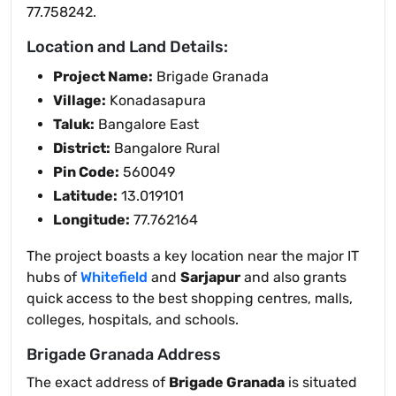
77.758242.
Location and Land Details:
Project Name:
Brigade Granada
Village:
Konadasapura
Taluk:
Bangalore East
District:
Bangalore Rural
Pin Code:
560049
Latitude:
13.019101
Longitude:
77.762164
The project boasts a key location near the major IT
hubs of
Whitefield
and
Sarjapur
and also grants
quick access to the best shopping centres, malls,
colleges, hospitals, and schools.
Brigade Granada Address
The exact address of
Brigade Granada
is situated