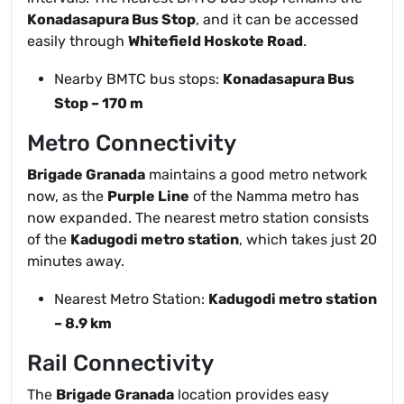
Konadasapura Bus Stop
, and it can be accessed
easily through
Whitefield Hoskote Road
.
Nearby BMTC bus stops:
Konadasapura Bus
Stop – 170 m
Metro Connectivity
Brigade Granada
maintains a good metro network
now, as the
Purple Line
of the Namma metro has
now expanded. The nearest metro station consists
of the
Kadugodi metro station
, which takes just 20
minutes away.
Nearest Metro Station:
Kadugodi metro station
– 8.9 km
Rail Connectivity
The
Brigade Granada
location provides easy