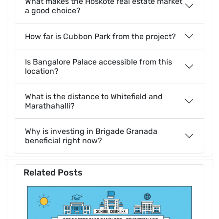
What makes the Hoskote real estate market
a good choice?
How far is Cubbon Park from the project?
Is Bangalore Palace accessible from this
location?
What is the distance to Whitefield and
Marathahalli?
Why is investing in Brigade Granada
beneficial right now?
Related Posts