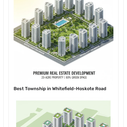
Best Township in Whitefield-Hoskote Road