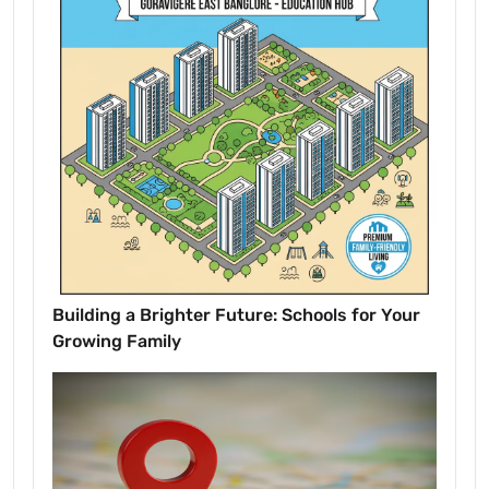
Building a Brighter Future: Schools for Your
Growing Family