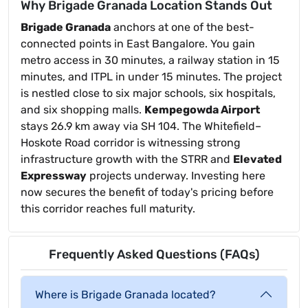
Why Brigade Granada Location Stands Out
Brigade Granada
anchors at one of the best-
connected points in East Bangalore. You gain
metro access in 30 minutes, a railway station in 15
minutes, and ITPL in under 15 minutes. The project
is nestled close to six major schools, six hospitals,
and six shopping malls.
Kempegowda Airport
stays 26.9 km away via SH 104. The Whitefield–
Hoskote Road corridor is witnessing strong
infrastructure growth with the STRR and
Elevated
Expressway
projects underway. Investing here
now secures the benefit of today's pricing before
this corridor reaches full maturity.
Frequently Asked Questions (FAQs)
Where is Brigade Granada located?