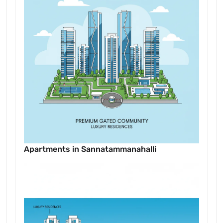
Apartments in Sannatammanahalli