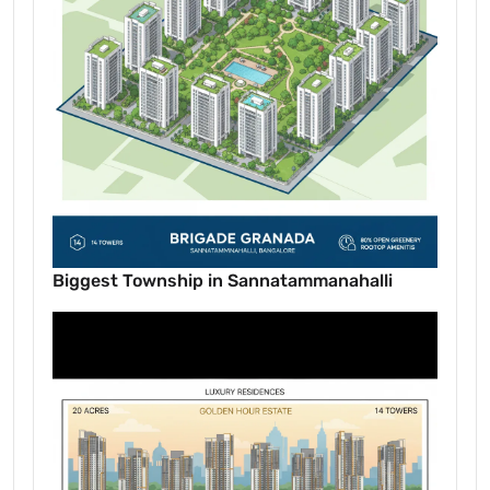
Biggest Township in Sannatammanahalli