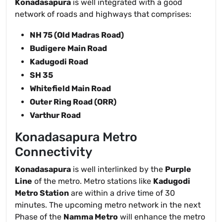
Konadasapura
is well integrated with a good
network of roads and highways that comprises:
NH 75 (Old Madras Road)
Budigere Main Road
Kadugodi Road
SH 35
Whitefield Main Road
Outer Ring Road (ORR)
Varthur Road
Konadasapura Metro
Connectivity
Konadasapura
is well interlinked by the
Purple
Line
of the metro. Metro stations like
Kadugodi
Metro Station
are within a drive time of 30
minutes. The upcoming metro network in the next
Phase of the
Namma Metro
will enhance the metro