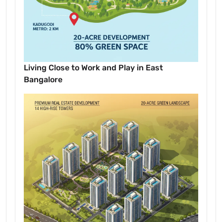
Living Close to Work and Play in East
Bangalore