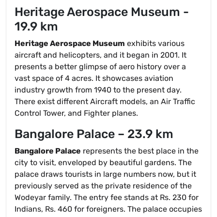
Heritage Aerospace Museum -
19.9 km
Heritage Aerospace Museum
exhibits various
aircraft and helicopters, and it began in 2001. It
presents a better glimpse of aero history over a
vast space of 4 acres. It showcases aviation
industry growth from 1940 to the present day.
There exist different Aircraft models, an Air Traffic
Control Tower, and Fighter planes.
Bangalore Palace – 23.9 km
Bangalore Palace
represents the best place in the
city to visit, enveloped by beautiful gardens. The
palace draws tourists in large numbers now, but it
previously served as the private residence of the
Wodeyar family. The entry fee stands at Rs. 230 for
Indians, Rs. 460 for foreigners. The palace occupies