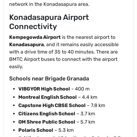
network in the Konadasapura area.
Konadasapura Airport
Connectivity
Kempegowda Airport
is the nearest airport to
Konadasapura
, and it remains easily accessible
with a drive time of 35 to 40 minutes. There are
BMTC Airport buses to connect with the airport
easily.
Schools near Brigade Granada
VIBGYOR High School
- 400 m
Montreal English School
– 4.4 km
Capstone High CBSE School
– 7.8 km
Citizens English School
– 3.7 km
OM Shree Public School
– 5.7 km
Polaris School
– 5.3 km