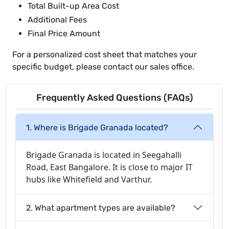
Total Built-up Area Cost
Additional Fees
Final Price Amount
For a personalized cost sheet that matches your
specific budget, please contact our sales office.
Frequently Asked Questions (FAQs)
1. Where is Brigade Granada located?
Brigade Granada is located in Seegahalli
Road, East Bangalore. It is close to major IT
hubs like Whitefield and Varthur.
2. What apartment types are available?