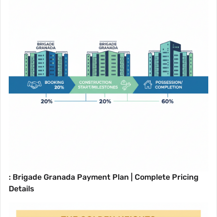
: Brigade Granada Payment Plan | Complete Pricing
Details