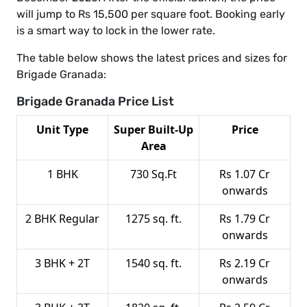
will jump to Rs 15,500 per square foot. Booking early
is a smart way to lock in the lower rate.
The table below shows the latest prices and sizes for
Brigade Granada:
Brigade Granada Price List
Unit Type
Super Built-Up
Price
Area
1 BHK
730 Sq.Ft
Rs 1.07 Cr
onwards
2 BHK Regular
1275 sq. ft.
Rs 1.79 Cr
onwards
3 BHK + 2T
1540 sq. ft.
Rs 2.19 Cr
onwards