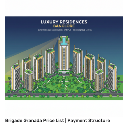
Brigade Granada Price List | Payment Structure