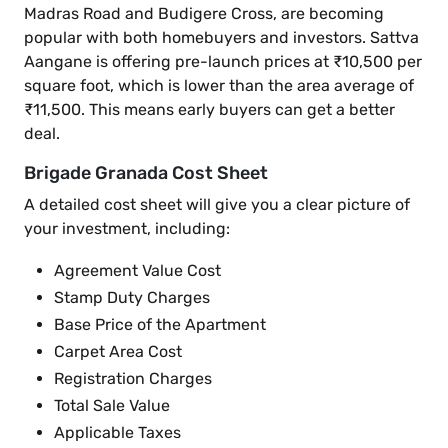
Madras Road and Budigere Cross, are becoming
popular with both homebuyers and investors. Sattva
Aangane is offering pre-launch prices at ₹10,500 per
square foot, which is lower than the area average of
₹11,500. This means early buyers can get a better
deal.
Brigade Granada Cost Sheet
A detailed cost sheet will give you a clear picture of
your investment, including:
Agreement Value Cost
Stamp Duty Charges
Base Price of the Apartment
Carpet Area Cost
Registration Charges
Total Sale Value
Applicable Taxes