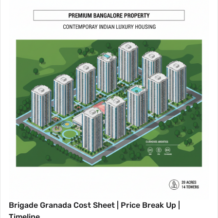
Brigade Granada Cost Sheet | Price Break Up |
Timeline