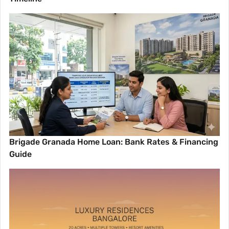
Brigade Granada Home Loan: Bank Rates & Financing
Guide