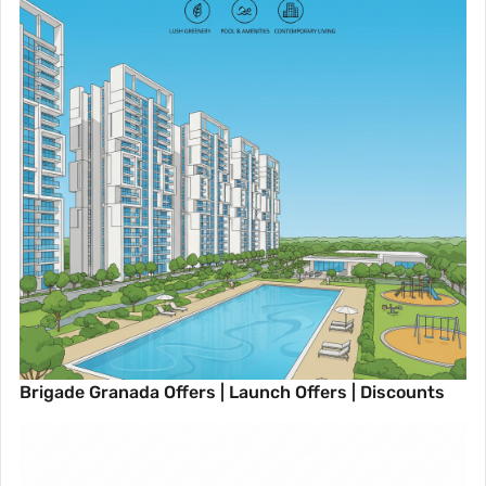
Brigade Granada Offers | Launch Offers | Discounts