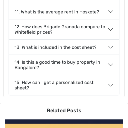
11. What is the average rent in Hoskote?
12. How does Brigade Granada compare to
Whitefield prices?
13. What is included in the cost sheet?
14. Is this a good time to buy property in
Bangalore?
15. How can I get a personalized cost
sheet?
Related Posts