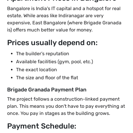
Bangalore is India's IT capital and a hotspot for real
estate. While areas like Indiranagar are very
expensive, East Bangalore (where Brigade Granada
is) offers much better value for money.
Prices usually depend on:
The builder’s reputation
Available facilities (gym, pool, etc.)
The exact location
The size and floor of the flat
Brigade Granada Payment Plan
The project follows a construction-linked payment
plan. This means you don't have to pay everything at
once. You pay in stages as the building grows.
Payment Schedule: