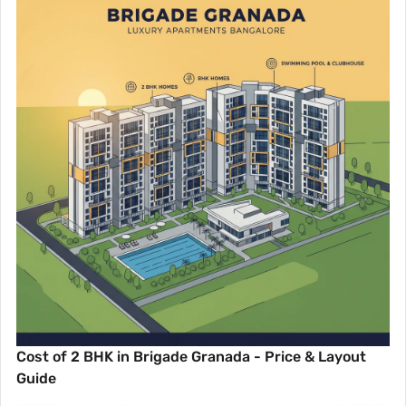
Cost of 2 BHK in Brigade Granada - Price & Layout
Guide