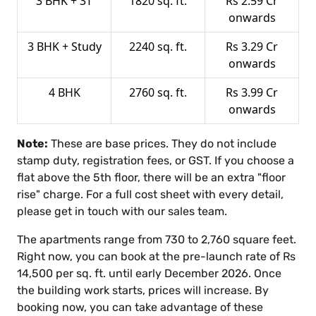
3 BHK + 3T
1820 sq. ft.
Rs 2.59 Cr
onwards
3 BHK + Study
2240 sq. ft.
Rs 3.29 Cr
onwards
4 BHK
2760 sq. ft.
Rs 3.99 Cr
onwards
Note:
These are base prices. They do not include
stamp duty, registration fees, or GST. If you choose a
flat above the 5th floor, there will be an extra "floor
rise" charge. For a full cost sheet with every detail,
please get in touch with our sales team.
The apartments range from 730 to 2,760 square feet.
Right now, you can book at the pre-launch rate of Rs
14,500 per sq. ft. until early December 2026. Once
the building work starts, prices will increase. By
booking now, you can take advantage of these