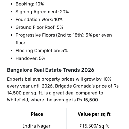
Booking: 10%
Signing Agreement: 20%
Foundation Work: 10%
Ground Floor Roof: 5%
Progressive Floors (2nd to 18th): 5% per even
floor
Flooring Completion: 5%
Handover: 5%
Bangalore Real Estate Trends 2026
Experts believe property prices will grow by 10%
every year until 2026. Brigade Granada’s price of Rs
14,500 per sq. ft. is a great deal compared to
Whitefield, where the average is Rs 15,500.
Place
Value per sq ft
Indira Nagar
₹15,500/ sq ft