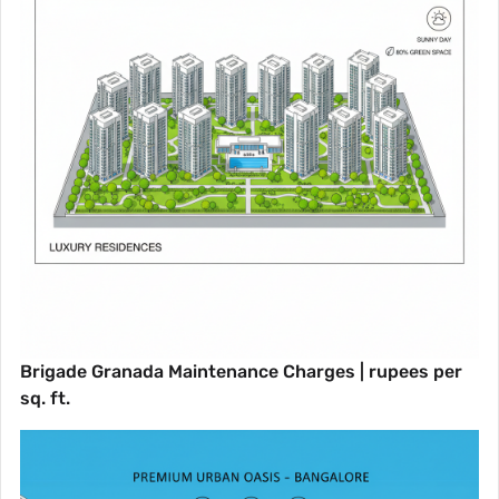
Brigade Granada Maintenance Charges | rupees per
sq. ft.