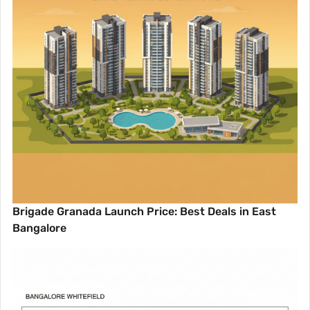
Brigade Granada Launch Price: Best Deals in East
Bangalore