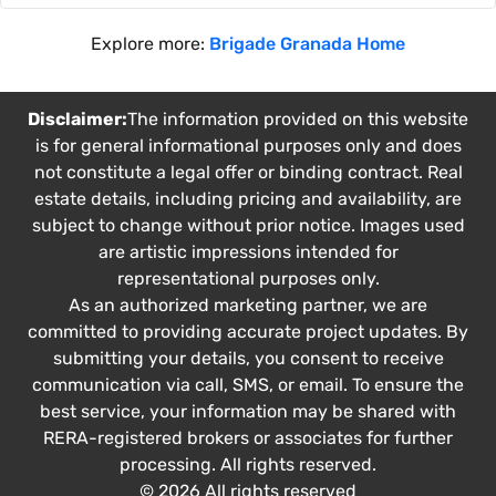
Explore more:
Brigade Granada Home
Disclaimer:
The information provided on this website
is for general informational purposes only and does
not constitute a legal offer or binding contract. Real
estate details, including pricing and availability, are
subject to change without prior notice. Images used
are artistic impressions intended for
representational purposes only.
As an authorized marketing partner, we are
committed to providing accurate project updates. By
submitting your details, you consent to receive
communication via call, SMS, or email. To ensure the
best service, your information may be shared with
RERA-registered brokers or associates for further
processing. All rights reserved.
© 2026 All rights reserved