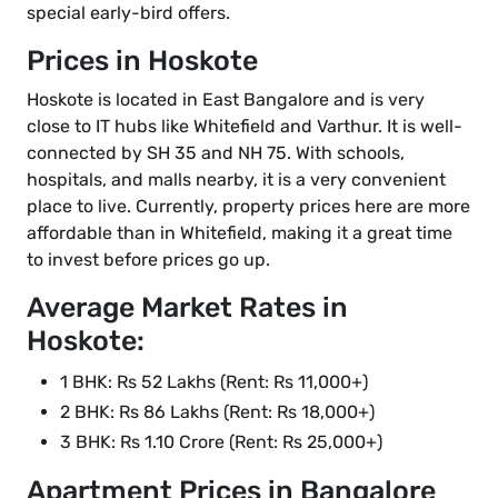
special early-bird offers.
Prices in Hoskote
Hoskote is located in East Bangalore and is very
close to IT hubs like Whitefield and Varthur. It is well-
connected by SH 35 and NH 75. With schools,
hospitals, and malls nearby, it is a very convenient
place to live. Currently, property prices here are more
affordable than in Whitefield, making it a great time
to invest before prices go up.
Average Market Rates in
Hoskote:
1 BHK: Rs 52 Lakhs (Rent: Rs 11,000+)
2 BHK: Rs 86 Lakhs (Rent: Rs 18,000+)
3 BHK: Rs 1.10 Crore (Rent: Rs 25,000+)
Apartment Prices in Bangalore