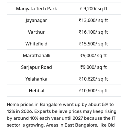
Manyata Tech Park
₹ 9,200/ sq ft
Jayanagar
₹13,600/ sq ft
Varthur
₹16,100/ sq ft
Whitefield
₹15,500/ sq ft
Marathahalli
₹9,000/ sq ft
Sarjapur Road
₹9,000/ sq ft
Yelahanka
₹10,620/ sq ft
Hebbal
₹10,600/ sq ft
Home prices in Bangalore went up by about 5% to
12% in 2026. Experts believe prices may keep rising
by around 10% each year until 2027 because the IT
sector is growing. Areas in East Bangalore, like Old