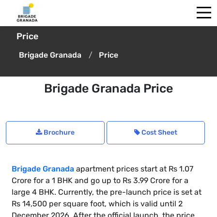
Price
Brigade Granada
Price
Brigade Granada Price
Brochure
Cost Sheet
Brigade Granada
apartment prices start at Rs 1.07
Crore for a 1 BHK and go up to Rs 3.99 Crore for a
large 4 BHK. Currently, the pre-launch price is set at
Rs 14,500 per square foot, which is valid until 2
December 2026. After the official launch, the price