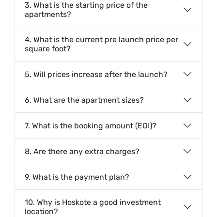
3. What is the starting price of the
apartments?
4. What is the current pre launch price per
square foot?
5. Will prices increase after the launch?
6. What are the apartment sizes?
7. What is the booking amount (EOI)?
8. Are there any extra charges?
9. What is the payment plan?
10. Why is Hoskote a good investment
location?