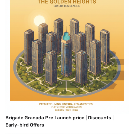
Brigade Granada Pre Launch price | Discounts |
Early-bird Offers