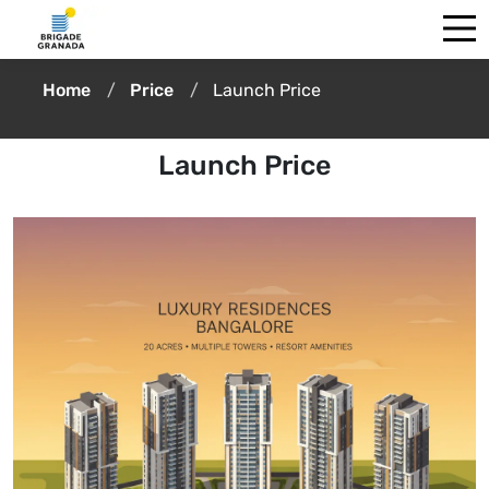
Home
Price
Launch Price
Launch Price