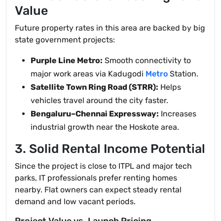
Value
Future property rates in this area are backed by big
state government projects:
Purple Line Metro:
Smooth connectivity to
major work areas via Kadugodi
Metro
Station.
Satellite Town Ring Road (STRR):
Helps
vehicles travel around the city faster.
Bengaluru–Chennai Expressway:
Increases
industrial growth near the Hoskote area.
3. Solid Rental Income Potential
Since the project is close to ITPL and major tech
parks, IT professionals prefer renting homes
nearby. Flat owners can expect steady rental
demand and low vacant periods.