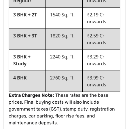
Regular
onwards
3 BHK + 2T
1540 Sq. Ft.
₹2.19 Cr
onwards
3 BHK + 3T
1820 Sq. Ft.
₹2.59 Cr
onwards
3 BHK +
2240 Sq. Ft.
₹3.29 Cr
Study
onwards
4 BHK
2760 Sq. Ft.
₹3.99 Cr
onwards
Extra Charges Note:
These rates are the base
prices. Final buying costs will also include
government taxes (GST), stamp duty, registration
charges, car parking, floor rise fees, and
maintenance deposits.