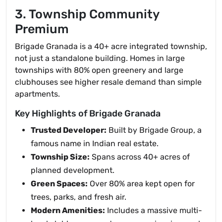
3. Township Community
Premium
Brigade Granada is a 40+ acre integrated township,
not just a standalone building. Homes in large
townships with 80% open greenery and large
clubhouses see higher resale demand than simple
apartments.
Key Highlights of Brigade Granada
Trusted Developer:
Built by Brigade Group, a
famous name in Indian real estate.
Township Size:
Spans across 40+ acres of
planned development.
Green Spaces:
Over 80% area kept open for
trees, parks, and fresh air.
Modern Amenities:
Includes a massive multi-