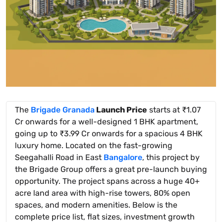
The
Brigade Granada
Launch Price
starts at ₹1.07
Cr onwards for a well-designed 1 BHK apartment,
going up to ₹3.99 Cr onwards for a spacious 4 BHK
luxury home. Located on the fast-growing
Seegahalli Road in East
Bangalore
, this project by
the Brigade Group offers a great pre-launch buying
opportunity. The project spans across a huge 40+
acre land area with high-rise towers, 80% open
spaces, and modern amenities. Below is the
complete price list, flat sizes, investment growth