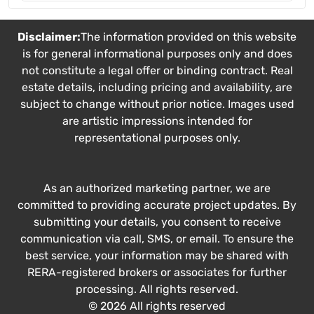
Disclaimer:
The information provided on this website
is for general informational purposes only and does
not constitute a legal offer or binding contract. Real
estate details, including pricing and availability, are
subject to change without prior notice. Images used
are artistic impressions intended for
representational purposes only.
As an authorized marketing partner, we are
committed to providing accurate project updates. By
submitting your details, you consent to receive
communication via call, SMS, or email. To ensure the
best service, your information may be shared with
RERA-registered brokers or associates for further
processing. All rights reserved.
© 2026 All rights reserved