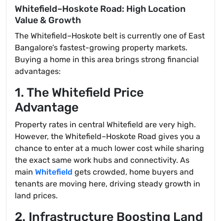
Whitefield–Hoskote Road: High Location
Value & Growth
The Whitefield–Hoskote belt is currently one of East
Bangalore’s fastest-growing property markets.
Buying a home in this area brings strong financial
advantages:
1. The Whitefield Price
Advantage
Property rates in central Whitefield are very high.
However, the Whitefield–Hoskote Road gives you a
chance to enter at a much lower cost while sharing
the exact same work hubs and connectivity. As
main
Whitefield
gets crowded, home buyers and
tenants are moving here, driving steady growth in
land prices.
2. Infrastructure Boosting Land