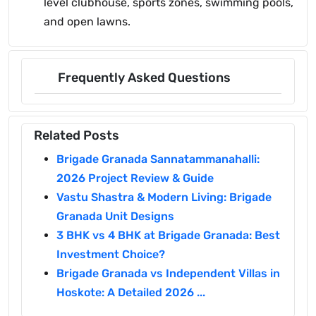
level clubhouse, sports zones, swimming pools,
and open lawns.
Frequently Asked Questions
Related Posts
Brigade Granada Sannatammanahalli:
2026 Project Review & Guide
Vastu Shastra & Modern Living: Brigade
Granada Unit Designs
3 BHK vs 4 BHK at Brigade Granada: Best
Investment Choice?
Brigade Granada vs Independent Villas in
Hoskote: A Detailed 2026 ...