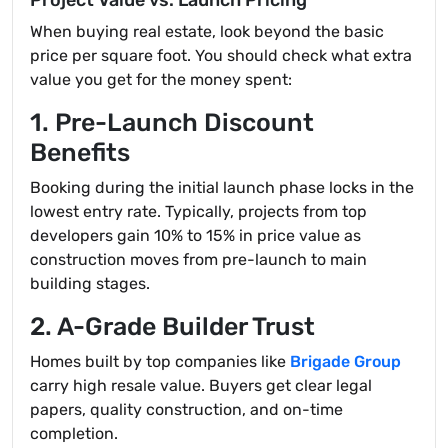
Project Value vs. Launch Pricing
When buying real estate, look beyond the basic
price per square foot. You should check what extra
value you get for the money spent:
1. Pre-Launch Discount
Benefits
Booking during the initial launch phase locks in the
lowest entry rate. Typically, projects from top
developers gain 10% to 15% in price value as
construction moves from pre-launch to main
building stages.
2. A-Grade Builder Trust
Homes built by top companies like
Brigade Group
carry high resale value. Buyers get clear legal
papers, quality construction, and on-time
completion.