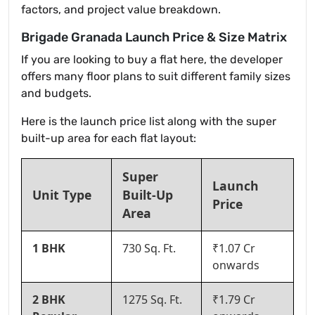
factors, and project value breakdown.
Brigade Granada Launch Price & Size Matrix
If you are looking to buy a flat here, the developer
offers many floor plans to suit different family sizes
and budgets.
Here is the launch price list along with the super
built-up area for each flat layout:
Super
Launch
Unit Type
Built-Up
Price
Area
1 BHK
730 Sq. Ft.
₹1.07 Cr
onwards
2 BHK
1275 Sq. Ft.
₹1.79 Cr