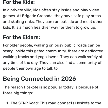
For the Kids:
In a private villa, kids often stay inside and play video
games. At Brigade Granada, they have safe play areas
and skating rinks. They can run outside and meet other
kids. It is a much healthier way for them to grow up.
For the Elders:
For older people, walking on busy public roads can be
scary. Inside this gated community, there are dedicated
walking tracks and yoga lawns. They can walk safely at
any time of the day. They can also find a community of
people their own age to talk to.
Being Connected in 2026
The reason Hoskote is so popular today is because of
three big things:
The STRR Road: This road connects Hoskote to the