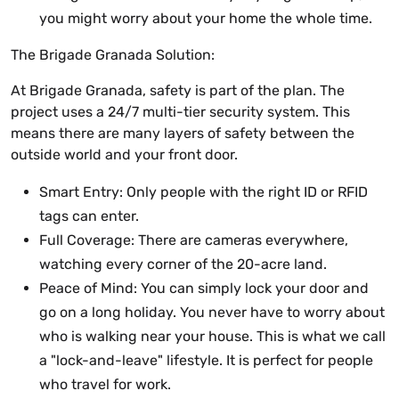
you might worry about your home the whole time.
The Brigade Granada Solution:
At Brigade Granada, safety is part of the plan. The
project uses a 24/7 multi-tier security system. This
means there are many layers of safety between the
outside world and your front door.
Smart Entry: Only people with the right ID or RFID
tags can enter.
Full Coverage: There are cameras everywhere,
watching every corner of the 20-acre land.
Peace of Mind: You can simply lock your door and
go on a long holiday. You never have to worry about
who is walking near your house. This is what we call
a "lock-and-leave" lifestyle. It is perfect for people
who travel for work.