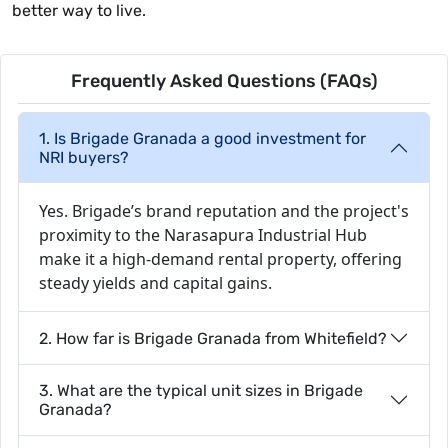
better way to live.
Frequently Asked Questions (FAQs)
1. Is Brigade Granada a good investment for
NRI buyers?
Yes. Brigade’s brand reputation and the project's
proximity to the Narasapura Industrial Hub
make it a high-demand rental property, offering
steady yields and capital gains.
2. How far is Brigade Granada from Whitefield?
3. What are the typical unit sizes in Brigade
Granada?