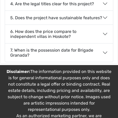
4. Are the legal titles clear for this project?
5. Does the project have sustainable features?
6. How does the price compare to
independent villas in Hoskote?
7. When is the possession date for Brigade
Granada?
Disclaimer:
The information provided on this website
is for general informational purposes only and does
not constitute a legal offer or binding contract. Real
estate details, including pricing and availability, are
subject to change without prior notice. Images used
are artistic impressions intended for
representational purposes only.
As an authorized marketing partner, we are