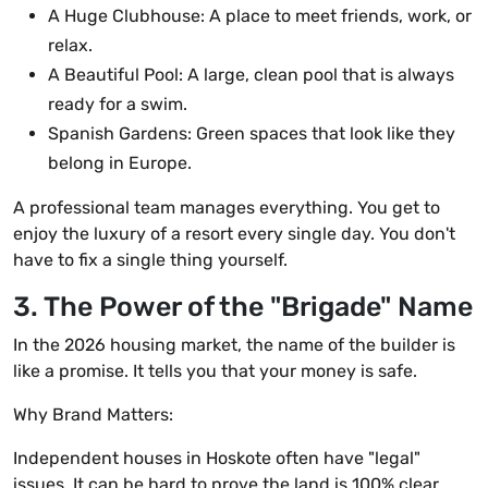
A Huge Clubhouse: A place to meet friends, work, or
relax.
A Beautiful Pool: A large, clean pool that is always
ready for a swim.
Spanish Gardens: Green spaces that look like they
belong in Europe.
A professional team manages everything. You get to
enjoy the luxury of a resort every single day. You don't
have to fix a single thing yourself.
3. The Power of the "Brigade" Name
In the 2026 housing market, the name of the builder is
like a promise. It tells you that your money is safe.
Why Brand Matters:
Independent houses in Hoskote often have "legal"
issues. It can be hard to prove the land is 100% clear.