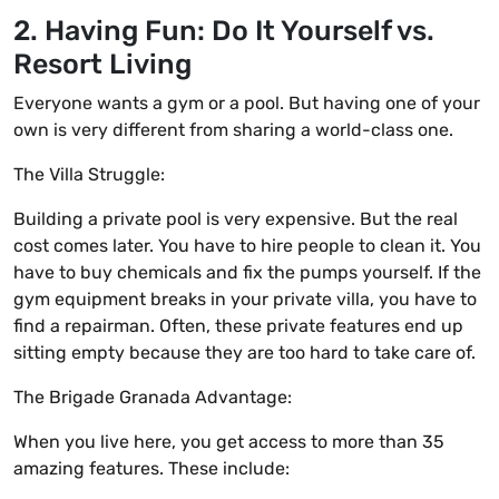
2. Having Fun: Do It Yourself vs.
Resort Living
Everyone wants a gym or a pool. But having one of your
own is very different from sharing a world-class one.
The Villa Struggle:
Building a private pool is very expensive. But the real
cost comes later. You have to hire people to clean it. You
have to buy chemicals and fix the pumps yourself. If the
gym equipment breaks in your private villa, you have to
find a repairman. Often, these private features end up
sitting empty because they are too hard to take care of.
The Brigade Granada Advantage:
When you live here, you get access to more than 35
amazing features. These include: