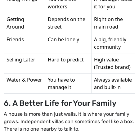
workers
it for you
Getting
Depends on the
Right on the
Around
street
main road
Friends
Can be lonely
A big, friendly
community
Selling Later
Hard to predict
High value
(Trusted brand)
Water & Power
You have to
Always available
manage it
and built-in
6. A Better Life for Your Family
A house is more than just walls. It is where your family
grows. Independent villas can sometimes feel like a box.
There is no one nearby to talk to.