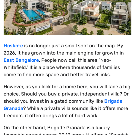
Hoskote
is no longer just a small spot on the map. By
2026, it has grown into the main engine for growth in
East Bangalore
. People now call this area "Neo-
Whitefield." It is a place where thousands of families
come to find more space and better travel links.
However, as you look for a home here, you will face a big
choice. Should you buy a private, independent villa? Or
should you invest in a gated community like
Brigade
Granada
? While a private villa sounds like it offers more
freedom, it often brings a lot of hard work.
On the other hand, Brigade Granada is a luxury
township spread across 20.19 acres. It offers a "Spanish-