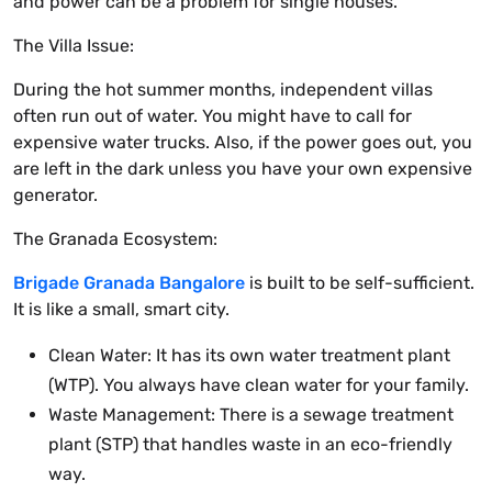
and power can be a problem for single houses.
The Villa Issue:
During the hot summer months, independent villas
often run out of water. You might have to call for
expensive water trucks. Also, if the power goes out, you
are left in the dark unless you have your own expensive
generator.
The Granada Ecosystem:
Brigade Granada Bangalore
is built to be self-sufficient.
It is like a small, smart city.
Clean Water: It has its own water treatment plant
(WTP). You always have clean water for your family.
Waste Management: There is a sewage treatment
plant (STP) that handles waste in an eco-friendly
way.