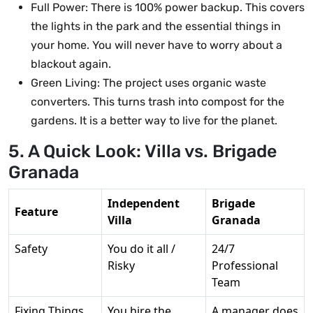
Full Power: There is 100% power backup. This covers
the lights in the park and the essential things in
your home. You will never have to worry about a
blackout again.
Green Living: The project uses organic waste
converters. This turns trash into compost for the
gardens. It is a better way to live for the planet.
5. A Quick Look: Villa vs. Brigade
Granada
Independent
Brigade
Feature
Villa
Granada
Safety
You do it all /
24/7
Risky
Professional
Team
Fixing Things
You hire the
A manager does