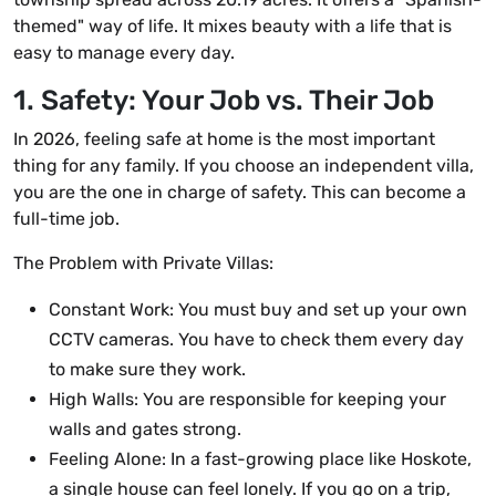
themed" way of life. It mixes beauty with a life that is
easy to manage every day.
1. Safety: Your Job vs. Their Job
In 2026, feeling safe at home is the most important
thing for any family. If you choose an independent villa,
you are the one in charge of safety. This can become a
full-time job.
The Problem with Private Villas:
Constant Work: You must buy and set up your own
CCTV cameras. You have to check them every day
to make sure they work.
High Walls: You are responsible for keeping your
walls and gates strong.
Feeling Alone: In a fast-growing place like Hoskote,
a single house can feel lonely. If you go on a trip,