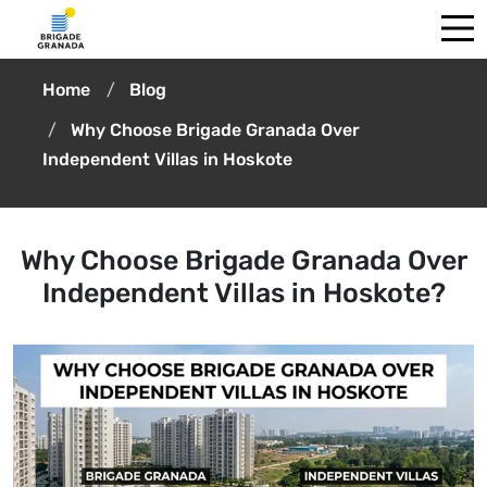
Home
Blog
Why Choose Brigade Granada Over
Independent Villas in Hoskote
Why Choose Brigade Granada Over
Independent Villas in Hoskote?