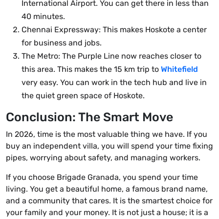
International Airport. You can get there in less than
40 minutes.
Chennai Expressway: This makes Hoskote a center
for business and jobs.
The Metro: The Purple Line now reaches closer to
this area. This makes the 15 km trip to
Whitefield
very easy. You can work in the tech hub and live in
the quiet green space of Hoskote.
Conclusion: The Smart Move
In 2026, time is the most valuable thing we have. If you
buy an independent villa, you will spend your time fixing
pipes, worrying about safety, and managing workers.
If you choose Brigade Granada, you spend your time
living. You get a beautiful home, a famous brand name,
and a community that cares. It is the smartest choice for
your family and your money. It is not just a house; it is a