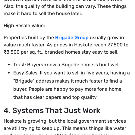
Also, the quality of the building can vary. These things
make it hard to sell the house later.
High Resale Value:
Properties built by the
Brigade Group
usually grow in
value much faster. As prices in Hoskote reach ₹7,500 to
₹8,500 per sq. ft., branded homes stay easy to sell.
Trust: Buyers know a Brigade home is built well.
Easy Sales: If you want to sell in five years, having a
"Brigade" address makes it much faster to find a
buyer. People are happy to pay more for a home
that has clear papers and top quality.
4. Systems That Just Work
Hoskote is growing, but the local government services
are still trying to keep up. This means things like water