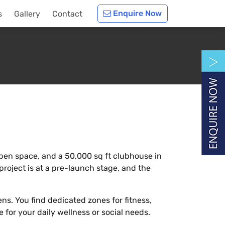
Enquire Now
s
Gallery
Contact
% open space, and a 50,000 sq ft clubhouse in
project is at a pre-launch stage, and the
ns. You find dedicated zones for fitness,
 for your daily wellness or social needs.