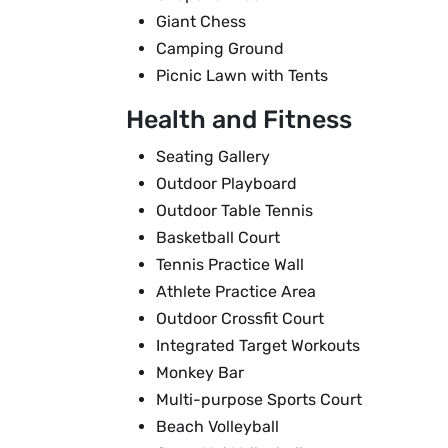
Giant Chess
Camping Ground
Picnic Lawn with Tents
Health and Fitness
Seating Gallery
Outdoor Playboard
Outdoor Table Tennis
Basketball Court
Tennis Practice Wall
Athlete Practice Area
Outdoor Crossfit Court
Integrated Target Workouts
Monkey Bar
Multi-purpose Sports Court
Beach Volleyball