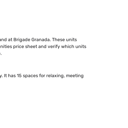
and at Brigade Granada. These units
ties price sheet and verify which units
.
 It has 15 spaces for relaxing, meeting