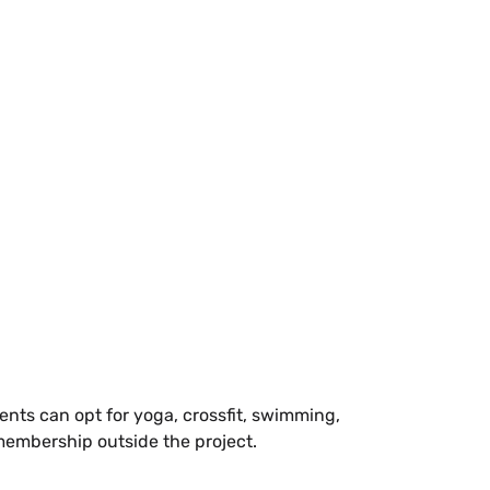
nts can opt for yoga, crossfit, swimming,
 membership outside the project.