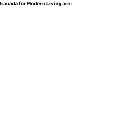
Granada for Modern Living are: