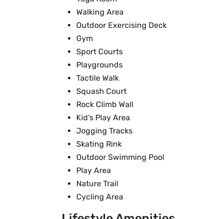
Walking Area
Outdoor Exercising Deck
Gym
Sport Courts
Playgrounds
Tactile Walk
Squash Court
Rock Climb Wall
Kid’s Play Area
Jogging Tracks
Skating Rink
Outdoor Swimming Pool
Play Area
Nature Trail
Cycling Area
Lifestyle Amenities