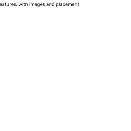
 features, with images and placement