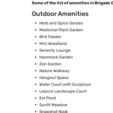
Some of the list of amenities in Brigade 
Outdoor Amenities
Herb and Spice Garden
Medicinal Plant Garden
Bird Feeder
Mini Woodland
Serenity Lounge
Hammock Garden
Zen Garden
Nature Walkway
Hangout Space
Water Court with Sculpture
Leisure Landscape Court
Koi Pond
Sunlit Meadow
Snapshot Nook