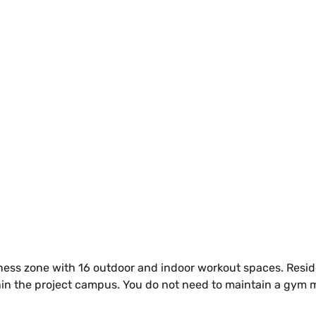
ess zone with 16 outdoor and indoor workout spaces. Reside
ithin the project campus. You do not need to maintain a gym