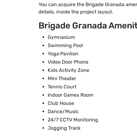
You can acquire the Brigade Granada amenit
details, inside the project layout.
Brigade Granada Ameniti
Gymnasium
Swimming Pool
Yoga Pavilion
Video Door Phone
Kids Activity Zone
Mini Theater
Tennis Court
Indoor Games Room
Club House
Dance/Music
24/7 CCTV Monitoring
Jogging Track