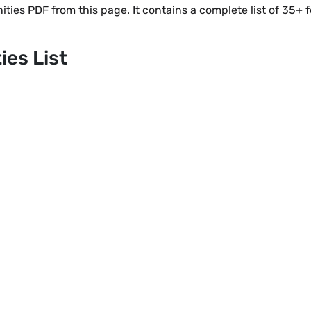
ies PDF from this page. It contains a complete list of 35+
es List