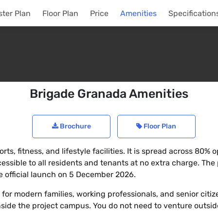
ter Plan
Floor Plan
Price
Amenities
Specification
Brigade Granada Amenities
Brochure
Floor Plan
ts, fitness, and lifestyle facilities. It is spread across 80
sible to all residents and tenants at no extra charge. The 
the official launch on 5 December 2026.
or modern families, working professionals, and senior citize
nside the project campus. You do not need to venture outside