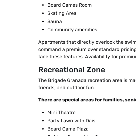
Board Games Room
Skating Area
Sauna
Community amenities
Apartments that directly overlook the swi
command a premium over standard pricing. 
face these features. Availability for prem
Recreational Zone
The Brigade Granada recreation area is mad
friends, and outdoor fun.
There are special areas for families, seni
Mini Theatre
Party Lawn with Dais
Board Game Plaza