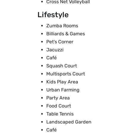
Cross Net Volleyball
Lifestyle
Zumba Rooms
Billiards & Games
Pet's Corner
Jacuzzi
Café
Squash Court
Multisports Court
Kids Play Area
Urban Farming
Party Area
Food Court
Table Tennis
Landscaped Garden
Café