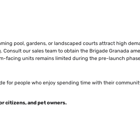
mming pool, gardens, or landscaped courts attract high dem
Consult our sales team to obtain the Brigade Granada ameni
ium-facing units remains limited during the pre-launch phase
e for people who enjoy spending time with their community.
or citizens, and pet owners.