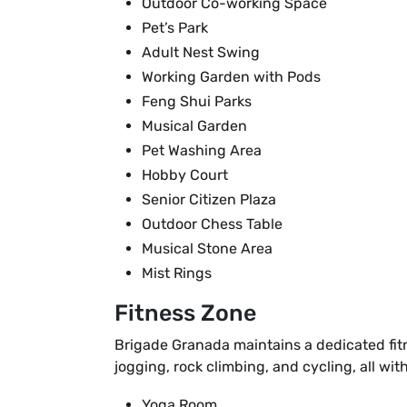
Outdoor Co-working Space
Pet’s Park
Adult Nest Swing
Working Garden with Pods
Feng Shui Parks
Musical Garden
Pet Washing Area
Hobby Court
Senior Citizen Plaza
Outdoor Chess Table
Musical Stone Area
Mist Rings
Fitness Zone
Brigade Granada maintains a dedicated fitn
jogging, rock climbing, and cycling, all w
Yoga Room