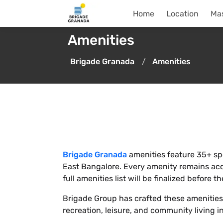
Home
Location
Mas
Amenities
Brigade Granada
Amenities
Brigade Granada
amenities feature 35+ spor
East Bangalore. Every amenity remains acces
full amenities list will be finalized before 
Brigade Group has crafted these amenities f
recreation, leisure, and community living i