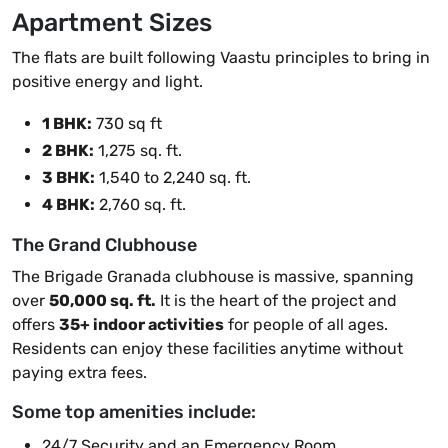
Apartment Sizes
The flats are built following Vaastu principles to bring in
positive energy and light.
1 BHK:
730 sq ft
2 BHK:
1,275 sq. ft.
3 BHK:
1,540 to 2,240 sq. ft.
4 BHK:
2,760 sq. ft.
The Grand Clubhouse
The Brigade Granada clubhouse is massive, spanning
over
50,000 sq. ft.
It is the heart of the project and
offers
35+ indoor activities
for people of all ages.
Residents can enjoy these facilities anytime without
paying extra fees.
Some top amenities include:
24/7 Security and an Emergency Room