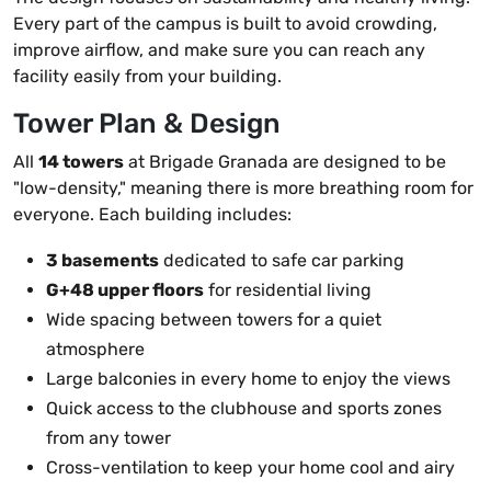
Every part of the campus is built to avoid crowding,
improve airflow, and make sure you can reach any
facility easily from your building.
Tower Plan & Design
All
14 towers
at Brigade Granada are designed to be
"low-density," meaning there is more breathing room for
everyone. Each building includes:
3 basements
dedicated to safe car parking
G+48 upper floors
for residential living
Wide spacing between towers for a quiet
atmosphere
Large balconies in every home to enjoy the views
Quick access to the clubhouse and sports zones
from any tower
Cross-ventilation to keep your home cool and airy