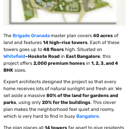
The
Brigade Granada
master plan covers
40 acres
of
land and features
14 high-rise towers
. Each of these
towers goes up to
48 floors
high. Situated on
Whitefield
–Hoskote Road
in
East Bangalore
, this
project offers
2,000 premium homes
in
1, 2, 3, and 4
BHK
sizes.
Expert architects designed the project so that every
home receives lots of natural sunlight and fresh air. We
set aside a massive
80% of the land for gardens and
parks
, using only
20% for the buildings
. This clever
plan makes the neighborhood feel quiet and roomy,
which is very hard to find in busy
Bangalore
.
The plan places all
14 towers
far apart to give residents