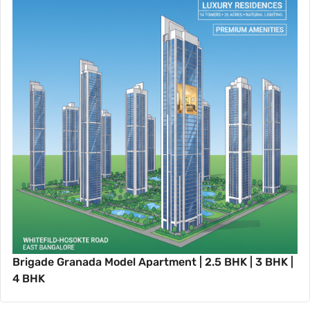
Brigade Granada Model Apartment | 2.5 BHK | 3 BHK |
4 BHK