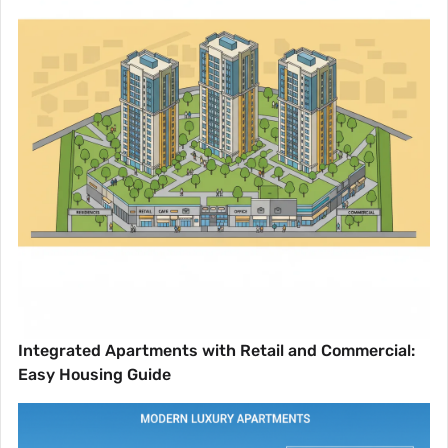
Integrated Apartments with Retail and Commercial:
Easy Housing Guide