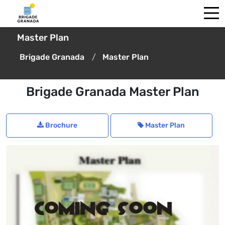
Master Plan
Brigade Granada
Master Plan
Brigade Granada Master Plan
Brochure
Master Plan