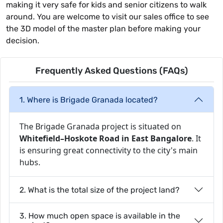
making it very safe for kids and senior citizens to walk
around. You are welcome to visit our sales office to see
the 3D model of the master plan before making your
decision.
Frequently Asked Questions (FAQs)
1. Where is Brigade Granada located?
The Brigade Granada project is situated on
Whitefield–Hoskote Road in East Bangalore
. It
is ensuring great connectivity to the city's main
hubs.
2. What is the total size of the project land?
3. How much open space is available in the