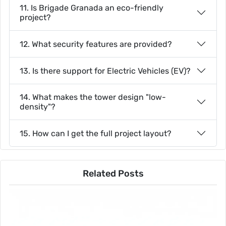
11. Is Brigade Granada an eco-friendly
project?
12. What security features are provided?
13. Is there support for Electric Vehicles (EV)?
14. What makes the tower design "low-
density"?
15. How can I get the full project layout?
Related Posts