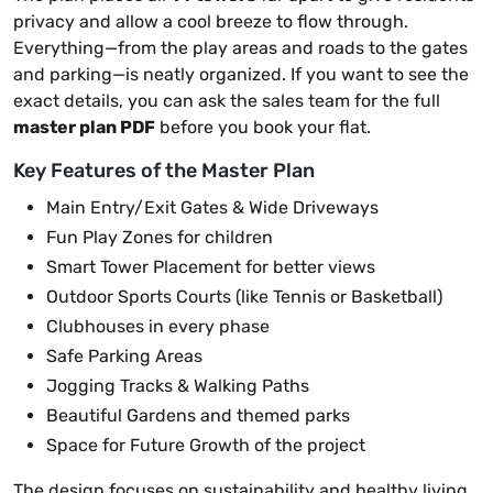
privacy and allow a cool breeze to flow through.
Everything—from the play areas and roads to the gates
and parking—is neatly organized. If you want to see the
exact details, you can ask the sales team for the full
master plan PDF
before you book your flat.
Key Features of the Master Plan
Main Entry/Exit Gates & Wide Driveways
Fun Play Zones for children
Smart Tower Placement for better views
Outdoor Sports Courts (like Tennis or Basketball)
Clubhouses in every phase
Safe Parking Areas
Jogging Tracks & Walking Paths
Beautiful Gardens and themed parks
Space for Future Growth of the project
The design focuses on sustainability and healthy living.