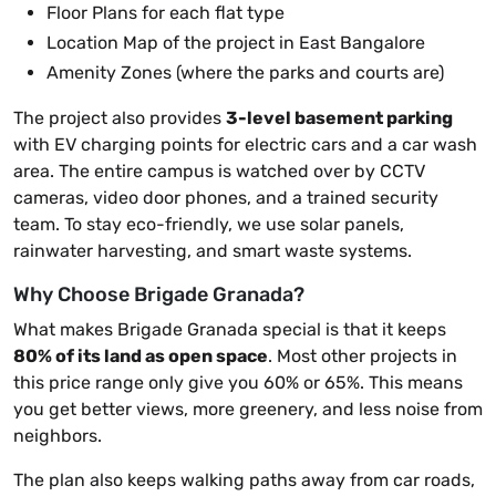
Floor Plans for each flat type
Location Map of the project in East Bangalore
Amenity Zones (where the parks and courts are)
The project also provides
3-level basement parking
with EV charging points for electric cars and a car wash
area. The entire campus is watched over by CCTV
cameras, video door phones, and a trained security
team. To stay eco-friendly, we use solar panels,
rainwater harvesting, and smart waste systems.
Why Choose Brigade Granada?
What makes Brigade Granada special is that it keeps
80% of its land as open space
. Most other projects in
this price range only give you 60% or 65%. This means
you get better views, more greenery, and less noise from
neighbors.
The plan also keeps walking paths away from car roads,