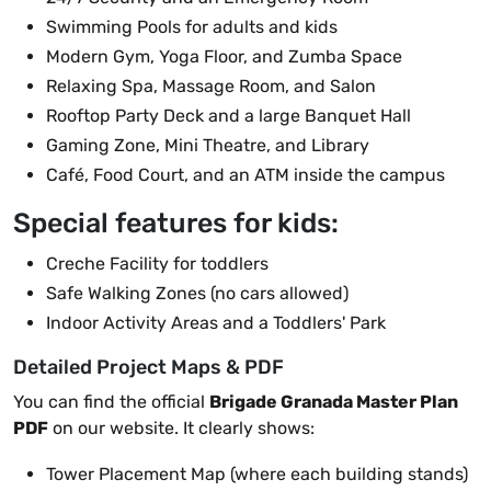
Swimming Pools for adults and kids
Modern Gym, Yoga Floor, and Zumba Space
Relaxing Spa, Massage Room, and Salon
Rooftop Party Deck and a large Banquet Hall
Gaming Zone, Mini Theatre, and Library
Café, Food Court, and an ATM inside the campus
Special features for kids:
Creche Facility for toddlers
Safe Walking Zones (no cars allowed)
Indoor Activity Areas and a Toddlers' Park
Detailed Project Maps & PDF
You can find the official
Brigade Granada Master Plan
PDF
on our website. It clearly shows:
Tower Placement Map (where each building stands)