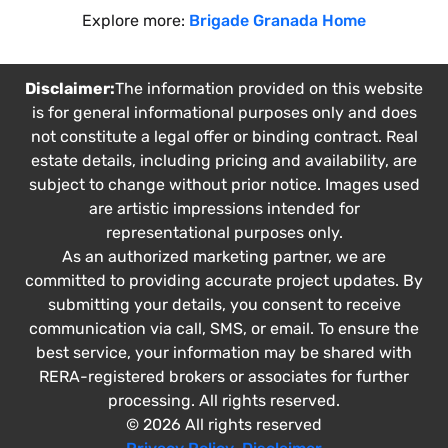
Explore more:
Brigade Granada Home
Disclaimer:
The information provided on this website
is for general informational purposes only and does
not constitute a legal offer or binding contract. Real
estate details, including pricing and availability, are
subject to change without prior notice. Images used
are artistic impressions intended for
representational purposes only.
As an authorized marketing partner, we are
committed to providing accurate project updates. By
submitting your details, you consent to receive
communication via call, SMS, or email. To ensure the
best service, your information may be shared with
RERA-registered brokers or associates for further
processing. All rights reserved.
© 2026 All rights reserved