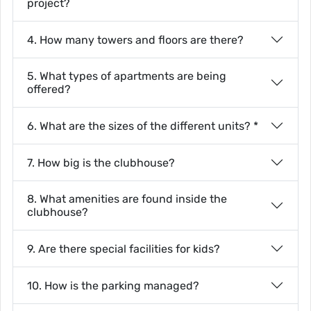
project?
4. How many towers and floors are there?
5. What types of apartments are being
offered?
6. What are the sizes of the different units? *
7. How big is the clubhouse?
8. What amenities are found inside the
clubhouse?
9. Are there special facilities for kids?
10. How is the parking managed?