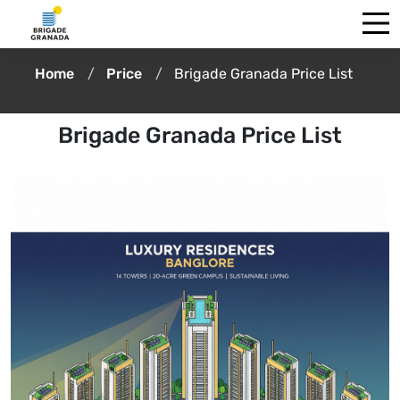
Home
Price
Brigade Granada Price List
Brigade Granada Price List