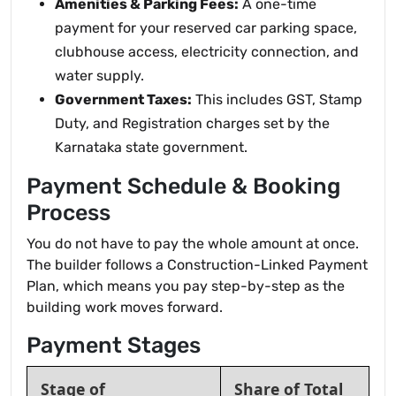
Amenities & Parking Fees:
A one-time
payment for your reserved car parking space,
clubhouse access, electricity connection, and
water supply.
Government Taxes:
This includes GST, Stamp
Duty, and Registration charges set by the
Karnataka state government.
Payment Schedule & Booking
Process
You do not have to pay the whole amount at once.
The builder follows a Construction-Linked Payment
Plan, which means you pay step-by-step as the
building work moves forward.
Payment Stages
Stage of
Share of Total