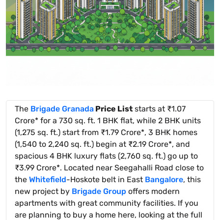
The
Brigade Granada
Price List
starts at ₹1.07
Crore* for a 730 sq. ft. 1 BHK flat, while 2 BHK units
(1,275 sq. ft.) start from ₹1.79 Crore*, 3 BHK homes
(1,540 to 2,240 sq. ft.) begin at ₹2.19 Crore*, and
spacious 4 BHK luxury flats (2,760 sq. ft.) go up to
₹3.99 Crore*. Located near Seegahalli Road close to
the
Whitefield
-Hoskote belt in East
Bangalore
, this
new project by
Brigade Group
offers modern
apartments with great community facilities. If you
are planning to buy a home here, looking at the full