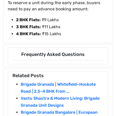
To reserve a unit during the early phase, buyers
need to pay an advance booking amount:
2 BHK Flats:
₹9 Lakhs
3 BHK Flats:
₹11 Lakhs
4 BHK Flats:
₹15 Lakhs
Frequently Asked Questions
Related Posts
Brigade Granada | Whitefield–Hoskote
Road | 2.5–4 BHK from ...
Vastu Shastra & Modern Living: Brigade
Granada Unit Designs
Brigade Granada Bangalore | European