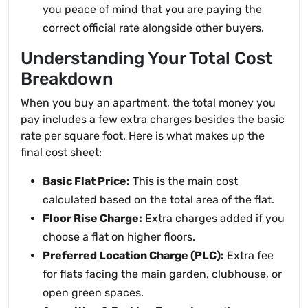
you peace of mind that you are paying the
correct official rate alongside other buyers.
Understanding Your Total Cost
Breakdown
When you buy an apartment, the total money you
pay includes a few extra charges besides the basic
rate per square foot. Here is what makes up the
final cost sheet:
Basic Flat Price:
This is the main cost
calculated based on the total area of the flat.
Floor Rise Charge:
Extra charges added if you
choose a flat on higher floors.
Preferred Location Charge (PLC):
Extra fee
for flats facing the main garden, clubhouse, or
open green spaces.