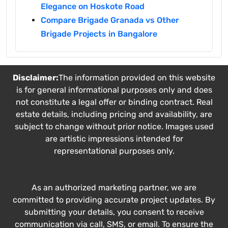
Elegance on Hoskote Road
Compare Brigade Granada vs Other
Brigade Projects in Bangalore
Disclaimer:
The information provided on this website
is for general informational purposes only and does
not constitute a legal offer or binding contract. Real
estate details, including pricing and availability, are
subject to change without prior notice. Images used
are artistic impressions intended for
representational purposes only.
As an authorized marketing partner, we are
committed to providing accurate project updates. By
submitting your details, you consent to receive
communication via call, SMS, or email. To ensure the