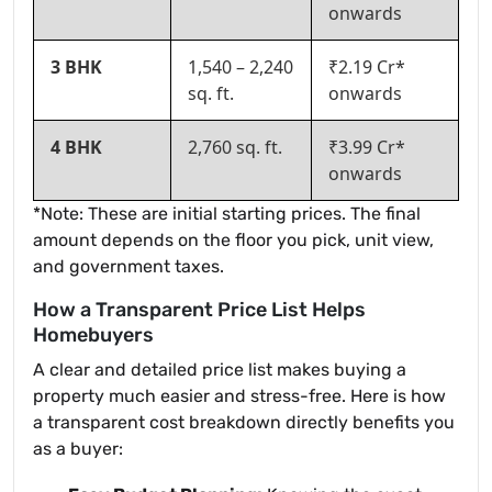
onwards
3 BHK
1,540 – 2,240
₹2.19 Cr*
sq. ft.
onwards
4 BHK
2,760 sq. ft.
₹3.99 Cr*
onwards
*Note: These are initial starting prices. The final
amount depends on the floor you pick, unit view,
and government taxes.
How a Transparent Price List Helps
Homebuyers
A clear and detailed price list makes buying a
property much easier and stress-free. Here is how
a transparent cost breakdown directly benefits you
as a buyer: