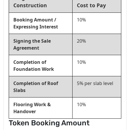
Construction
Cost to Pay
Booking Amount /
10%
Expressing Interest
Signing the Sale
20%
Agreement
Completion of
10%
Foundation Work
Completion of Roof
5% per slab level
Slabs
Flooring Work &
10%
Handover
Token Booking Amount