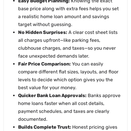
Easy Budget Planning:
Knowing the exact
base price along with extra fees helps you set
a realistic home loan amount and savings
target without guessing.
No Hidden Surprises:
A clear cost sheet lists
all charges upfront—like parking fees,
clubhouse charges, and taxes—so you never
face unexpected demands later.
Fair Price Comparison:
You can easily
compare different flat sizes, layouts, and floor
levels to decide which option gives you the
best value for your money.
Quicker Bank Loan Approvals:
Banks approve
home loans faster when all cost details,
payment schedules, and taxes are clearly
documented.
Builds Complete Trust:
Honest pricing gives