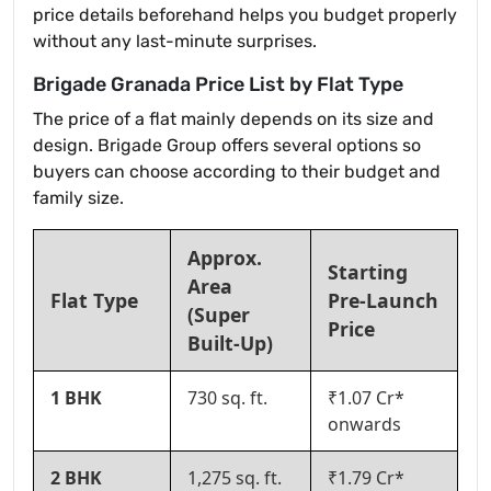
price details beforehand helps you budget properly
without any last-minute surprises.
Brigade Granada Price List by Flat Type
The price of a flat mainly depends on its size and
design. Brigade Group offers several options so
buyers can choose according to their budget and
family size.
Approx.
Starting
Area
Flat Type
Pre-Launch
(Super
Price
Built-Up)
1 BHK
730 sq. ft.
₹1.07 Cr*
onwards
2 BHK
1,275 sq. ft.
₹1.79 Cr*