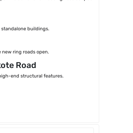
n standalone buildings.
he new ring roads open.
kote Road
igh-end structural features.