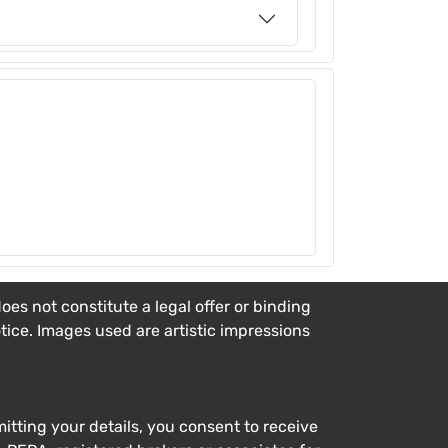
es not constitute a legal offer or binding
otice. Images used are artistic impressions
tting your details, you consent to receive