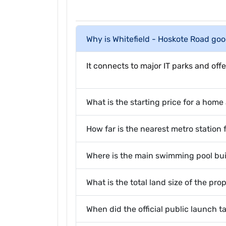
Why is Whitefield - Hoskote Road goo
It connects to major IT parks and offe
What is the starting price for a hom
How far is the nearest metro station 
Where is the main swimming pool bui
What is the total land size of the pro
When did the official public launch t