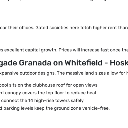
ar their offices. Gated societies here fetch higher rent tha
 excellent capital growth. Prices will increase fast once t
igade Granada on Whitefield - Hos
ansive outdoor designs. The massive land sizes allow for h
ol sits on the clubhouse roof for open views.
nt canopy covers the top floor to reduce heat.
connect the 14 high-rise towers safely.
parking levels keep the ground zone vehicle-free.