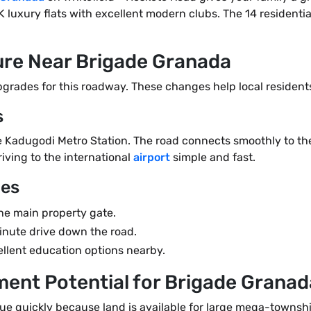
K luxury flats with excellent modern clubs. The 14 residentia
ture Near Brigade Granada
rades for this roadway. These changes help local residents 
s
the Kadugodi Metro Station. The road connects smoothly to 
iving to the international
airport
simple and fast.
ges
he main property gate.
nute drive down the road.
ellent education options nearby.
ment Potential for Brigade Grana
alue quickly because land is available for large mega-townsh