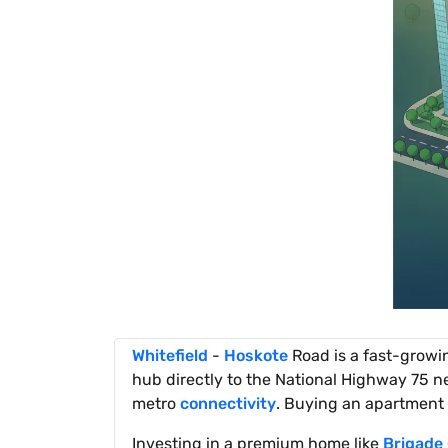
Whitefield
-
Hoskote
Road is a fast-growi
hub directly to the National Highway 75 ne
metro
connectivity
. Buying an apartment 
Investing in a premium home like
Brigade