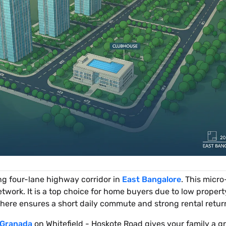
ng four-lane highway corridor in
East Bangalore
. This micr
twork. It is a top choice for home buyers due to low propert
here ensures a short daily commute and strong rental retur
 Granada
on Whitefield - Hoskote Road gives your family a g