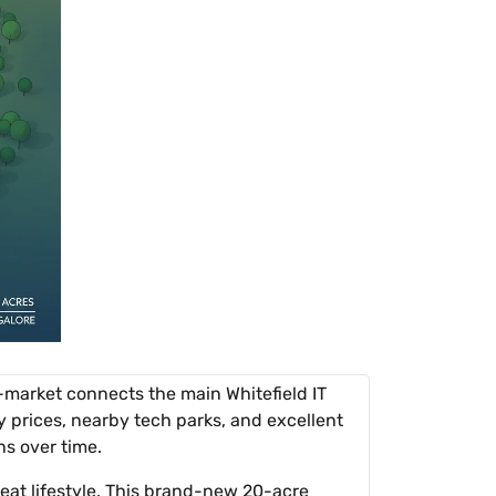
o-market connects the main Whitefield IT
y prices, nearby tech parks, and excellent
ns over time.
reat lifestyle. This brand-new 20-acre