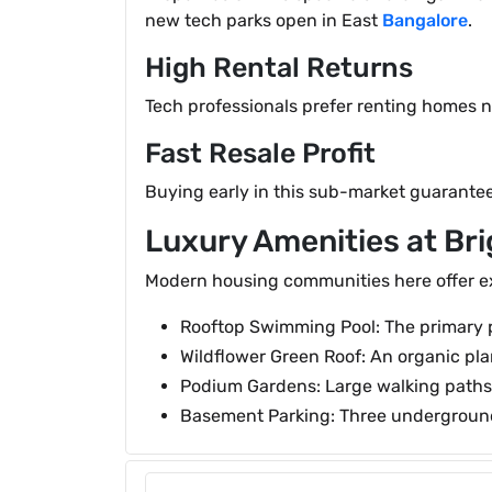
new tech parks open in East
Bangalore
.
High Rental Returns
Tech professionals prefer renting homes ne
Fast Resale Profit
Buying early in this sub-market guarantees
Luxury Amenities at Br
Modern housing communities here offer exp
Rooftop Swimming Pool: The primary po
Wildflower Green Roof: An organic pla
Podium Gardens: Large walking paths 
Basement Parking: Three underground 