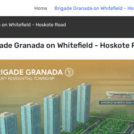
Home
Brigade Granada on Whitefield - H
 on Whitefield - Hoskote Road
ade Granada on Whitefield - Hoskote