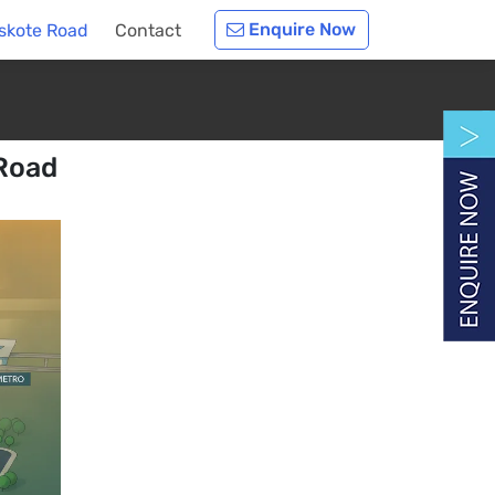
Enquire Now
oskote Road
Contact
 Road