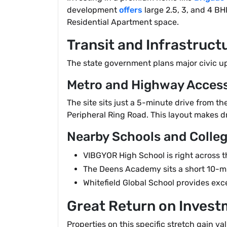
development
offers
large 2.5, 3, and 4 BH
Residential Apartment space.
Transit and Infrastruc
The state government plans major civic upg
Metro and Highway Acces
The site sits just a 5-minute drive from 
Peripheral Ring Road. This layout makes dr
Nearby Schools and Colle
VIBGYOR High School is right across t
The Deens Academy sits a short 10-mi
Whitefield Global School provides exc
Great Return on Invest
Properties on this specific stretch gain v