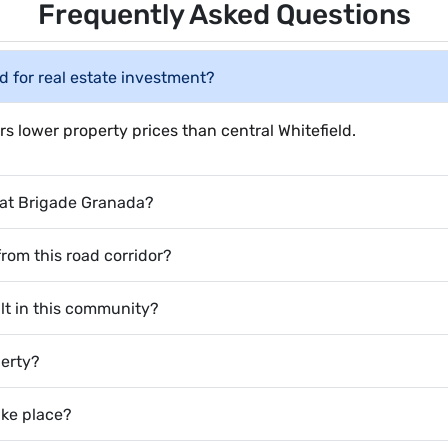
Frequently Asked Questions
d for real estate investment?
rs lower property prices than central Whitefield.
e at Brigade Granada?
from this road corridor?
lt in this community?
perty?
ake place?