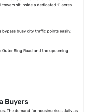
l towers sit inside a dedicated 11 acres
bypass busy city traffic points easily.
the Outer Ring Road and the upcoming
da Buyers
ips. The demand for housing rises daily as