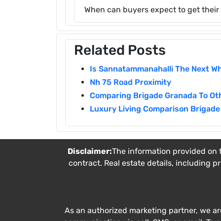
When can buyers expect to get thei
Related Posts
Is Sannatammanahalli The Next Wh
Nh 75 Road Proximity
Comparing Brigade Granada To Oth
Luxury Living Comparison Brigade 
Disclaimer:
The information provided on t
contract. Real estate details, including p
As an authorized marketing partner, we ar