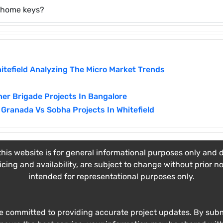
r home keys?
itefield Analyzing The Micro Market Trends
er Brigade Projects In Bangalore
Granada Vs Sobha Projects In Whitefield
his website is for general informational purposes only and do
ricing and availability, are subject to change without prior n
intended for representational purposes only.
e committed to providing accurate project updates. By submi