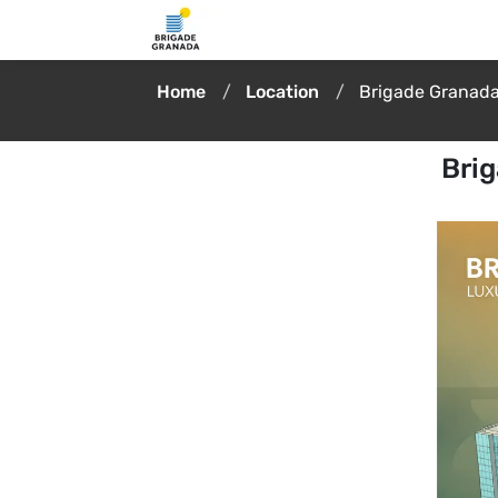
Home
Location
Brigade Granada
Brig