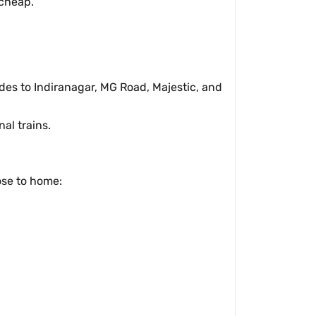
 cheap.
rides to Indiranagar, MG Road, Majestic, and
al trains.
ose to home: