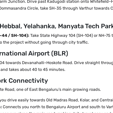
m Junction. Drive past Kadugodi station onto Whitefield–
Dommasandra Circle, take SH-35 through Varthur towards 
Hebbal, Yelahanka, Manyata Tech Par
-44 / SH-104):
Take State Highway 104 (SH-104) or NH-75 t
o the project without going through city traffic.
national Airport (BLR)
-104 towards Devanahalli–Hoskote Road. Drive straight throu
 and takes about 40 to 45 minutes.
ork Connectivity
ote Road, one of East Bengaluru’s main growing roads.
you drive easily towards Old Madras Road, Kolar, and Centra
:
Connects you north to Bengaluru Airport and south to Varth