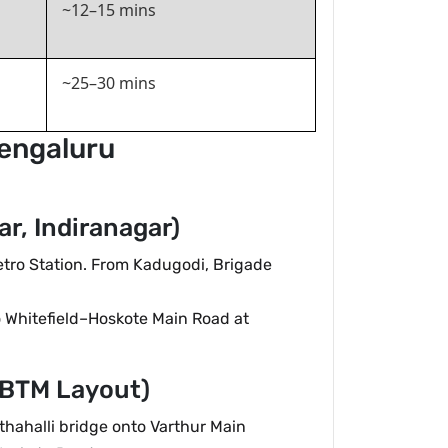
~12–15 mins
~25–30 mins
Bengaluru
r, Indiranagar)
etro Station. From Kadugodi, Brigade
 Whitefield–Hoskote Main Road at
 BTM Layout)
thahalli bridge onto Varthur Main