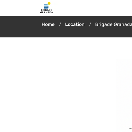
Home
Location
Brigade Granada