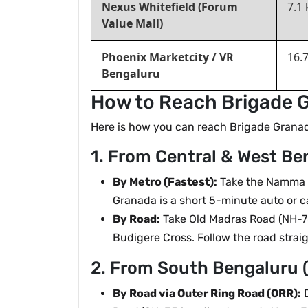
Nexus Whitefield (Forum
7.1
Value Mall)
Phoenix Marketcity / VR
16.
Bengaluru
How to Reach Brigade G
Here is how you can reach Brigade Granada 
1. From Central & West Ben
By Metro (Fastest):
Take the Namma Me
Granada is a short 5-minute auto or c
By Road:
Take Old Madras Road (NH-75
Budigere Cross. Follow the road stra
2. From South Bengaluru 
By Road via Outer Ring Road (ORR):
D