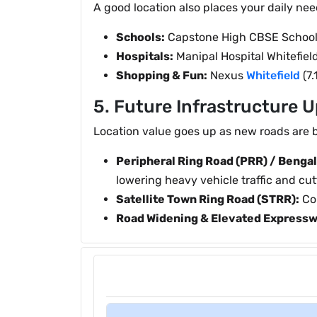
A good location also places your daily nee
Schools:
Capstone High CBSE School (8
Hospitals:
Manipal Hospital Whitefield
Shopping & Fun:
Nexus
Whitefield
(7.
5. Future Infrastructure 
Location value goes up as new roads are b
Peripheral Ring Road (PRR) / Bengal
lowering heavy vehicle traffic and cutt
Satellite Town Ring Road (STRR):
Con
Road Widening & Elevated Expressw