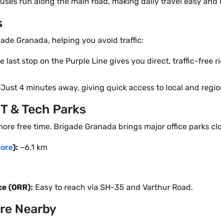
uses run along the main road, making daily travel easy and
s
gade Granada, helping you avoid traffic:
 last stop on the Purple Line gives you direct, traffic-free 
Just 4 minutes away, giving quick access to local and region
IT & Tech Parks
more free time. Brigade Granada brings major office parks cl
ore
):
~6.1 km
e (ORR):
Easy to reach via SH-35 and Varthur Road.
ure Nearby