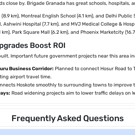
ds close by. Brigade Granada has great schools, hospitals, 
.9 km), Montreal English School (4.1 km), and Delhi Public S
, Ashwini Hospital (7.7 km), and MVJ Medical College & Hospit
1 km), Park Square Mall (6.2 km), and Phoenix Marketcity (16.7
Upgrades Boost ROI
uilt. Important future government projects near this area in
uru Business Corridor:
Planned to connect Hosur Road to 
ing airport travel time.
nects Hoskote smoothly to surrounding towns to improve t
ays:
Road widening projects aim to lower traffic delays on 
Frequently Asked Questions