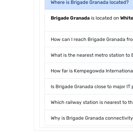
Where is Brigade Granada located?
Brigade Granada
is located on
Whit
How can I reach Brigade Granada fr
What is the nearest metro station to
How far is Kempegowda Internationa
Is Brigade Granada close to major IT 
Which railway station is nearest to t
Why is Brigade Granada connectivity