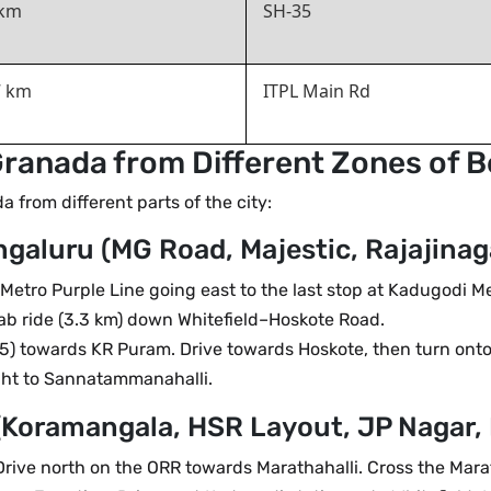
 km
SH-35
7 km
ITPL Main Rd
ranada from Different Zones of 
from different parts of the city:
galuru (MG Road, Majestic, Rajajinaga
tro Purple Line going east to the last stop at Kadugodi M
ab ride (3.3 km) down Whitefield–Hoskote Road.
) towards KR Puram. Drive towards Hoskote, then turn onto
ight to Sannatammanahalli.
(Koramangala, HSR Layout, JP Nagar,
rive north on the ORR towards Marathahalli. Cross the Mara