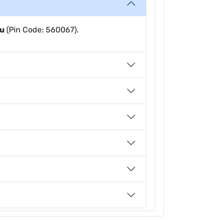
ru
(Pin Code: 560067).