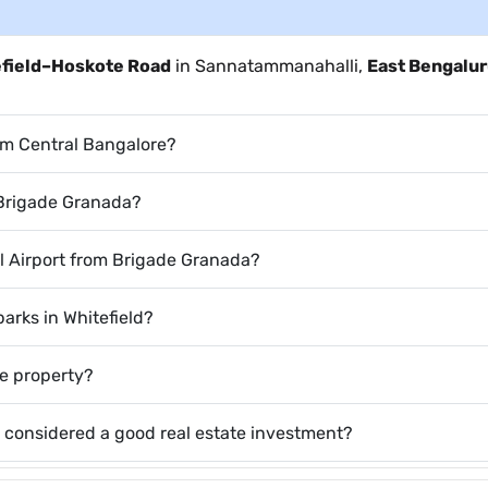
efield–Hoskote Road
in Sannatammanahalli,
East Bengalu
om Central Bangalore?
 Brigade Granada?
l Airport from Brigade Granada?
parks in Whitefield?
he property?
 considered a good real estate investment?