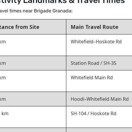
tivity Landmarks & Travel Times
travel times near Brigade Granada:
tance from Site
Main Travel Route
 km
Whitefield–Hoskote Rd
 km
Station Road / SH-35
 km
Whitefield Main Rd
 km
Hoodi–Whitefield Main Rd
1 km
SH-104 / Hoskote Rd