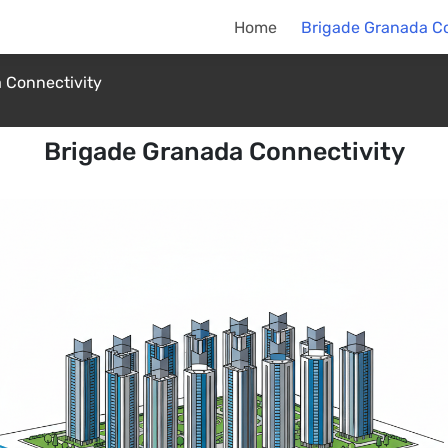
Home
Brigade Granada Co
 Connectivity
Brigade Granada Connectivity