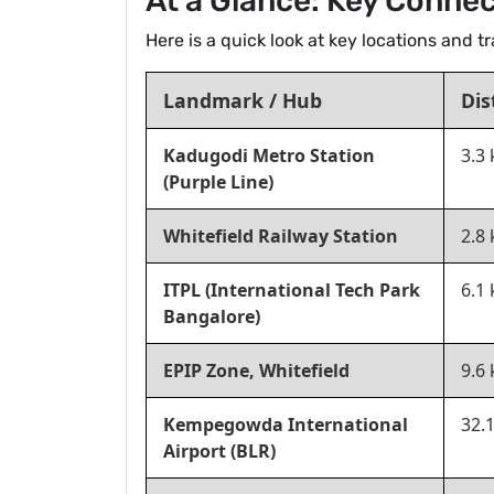
At a Glance: Key Connec
Here is a quick look at key locations and 
Landmark / Hub
Dis
Kadugodi Metro Station
3.3
(Purple Line)
Whitefield Railway Station
2.8
ITPL (International Tech Park
6.1
Bangalore)
EPIP Zone, Whitefield
9.6
Kempegowda International
32.
Airport (BLR)