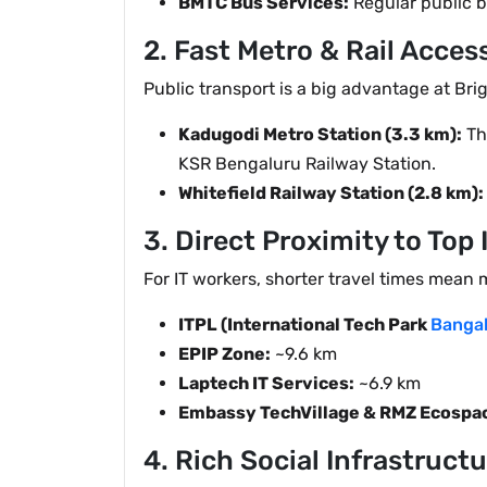
BMTC Bus Services:
Regular public b
2. Fast Metro & Rail Acces
Public transport is a big advantage at Bri
Kadugodi Metro Station (3.3 km):
The
KSR Bengaluru Railway Station.
Whitefield Railway Station (2.8 km):
3. Direct Proximity to Top 
For IT workers, shorter travel times mean 
ITPL (International Tech Park
Bangal
EPIP Zone:
~9.6 km
Laptech IT Services:
~6.9 km
Embassy TechVillage & RMZ Ecospac
4. Rich Social Infrastruct