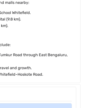
and malls nearby:
chool Whitefield.
al (9.8 km).
 km).
clude:
Tumkur Road through East Bengaluru,
ravel and growth.
Whitefield–Hoskote Road.