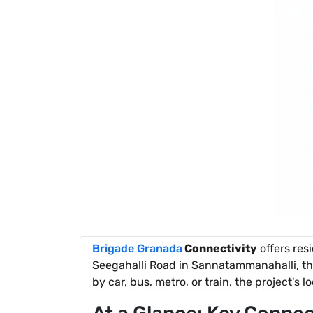
Brigade Granada
Connectivity
offers res
Seegahalli Road in Sannatammanahalli, th
by car, bus, metro, or train, the project's l