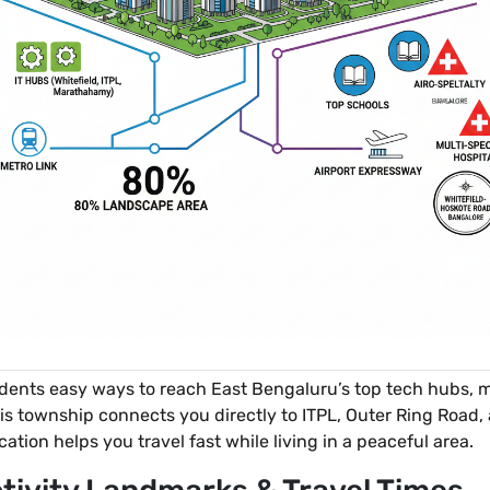
idents easy ways to reach East Bengaluru’s top tech hubs, m
is township connects you directly to ITPL, Outer Ring Road
ocation helps you travel fast while living in a peaceful area.