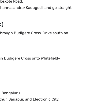
Hoskote Road.
Channasandra/Kadugodi, and go straight
k)
hrough Budigere Cross. Drive south on
gh Budigere Cross onto Whitefield–
l Bengaluru.
ur, Sarjapur, and Electronic City.