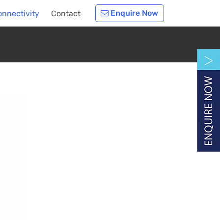
Enquire Now
nnectivity
Contact