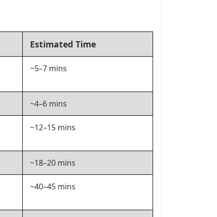
Estimated Time
~5–7 mins
~4–6 mins
~12–15 mins
~18–20 mins
~40–45 mins