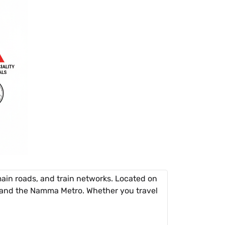
ain roads, and train networks. Located on
, and the Namma Metro. Whether you travel