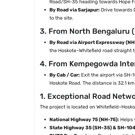
Road/SH-35 heading towards Hope Far
By Road via Sarjapur:
Drive towards 
to the site.
3. From North Bengaluru (
By Road via Airport Expressway (NH
the Hoskote–Whitefield road straight t
4. From Kempegowda Inter
By Cab / Car:
Exit the airport via SH
Hoskote Road. The distance is 32.1 km
1. Exceptional Road Netw
The project is located on Whitefield–Hosk
National Highway 75 (NH-75):
Helps 
State Highway 35 (SH-35) & SH-104