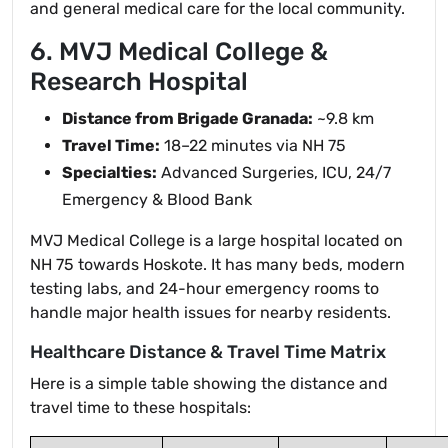
and general medical care for the local community.
6. MVJ Medical College &
Research Hospital
Distance from Brigade Granada:
~9.8 km
Travel Time:
18–22 minutes via NH 75
Specialties:
Advanced Surgeries, ICU, 24/7
Emergency & Blood Bank
MVJ Medical College is a large hospital located on
NH 75 towards Hoskote. It has many beds, modern
testing labs, and 24-hour emergency rooms to
handle major health issues for nearby residents.
Healthcare Distance & Travel Time Matrix
Here is a simple table showing the distance and
travel time to these hospitals: