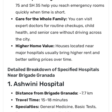
75 and SH 35 help you reach emergency rooms
quickly when time is short.
Care for the Whole Family:
You can visit
expert doctors for routine checkups, child
health, and senior care without driving across
the city.
Higher Home Value:
Houses located near
major hospitals usually bring higher rent and
better selling prices over time.
Detailed Breakdown of Specified Hospitals
Near Brigade Granada
1. Ashwini Hospital
Distance from Brigade Granada:
~7.7 km
Travel Time:
15–18 minutes
Specialties:
General Medicine, Basic Tests,