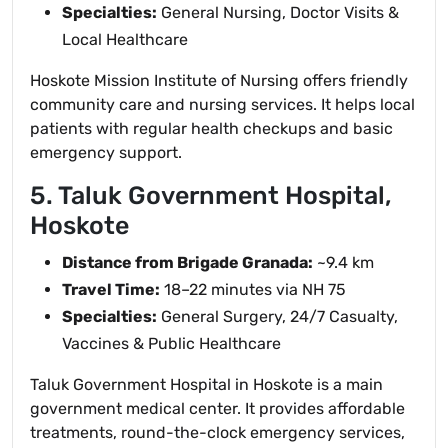
Specialties:
General Nursing, Doctor Visits &
Local Healthcare
Hoskote Mission Institute of Nursing offers friendly
community care and nursing services. It helps local
patients with regular health checkups and basic
emergency support.
5. Taluk Government Hospital,
Hoskote
Distance from Brigade Granada:
~9.4 km
Travel Time:
18–22 minutes via NH 75
Specialties:
General Surgery, 24/7 Casualty,
Vaccines & Public Healthcare
Taluk Government Hospital in Hoskote is a main
government medical center. It provides affordable
treatments, round-the-clock emergency services,