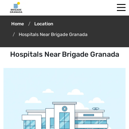
Home
Location
Hospitals Near Brigade Granada
Hospitals Near Brigade Granada