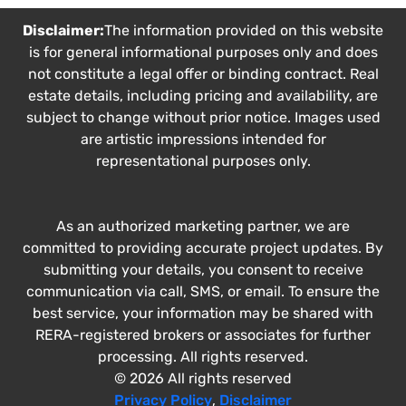
Disclaimer:
The information provided on this website
is for general informational purposes only and does
not constitute a legal offer or binding contract. Real
estate details, including pricing and availability, are
subject to change without prior notice. Images used
are artistic impressions intended for
representational purposes only.
As an authorized marketing partner, we are
committed to providing accurate project updates. By
submitting your details, you consent to receive
communication via call, SMS, or email. To ensure the
best service, your information may be shared with
RERA-registered brokers or associates for further
processing. All rights reserved.
© 2026 All rights reserved
Privacy Policy
,
Disclaimer