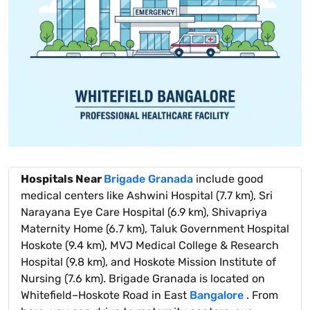
Hospitals Near
Brigade Granada
include good
medical centers like Ashwini Hospital (7.7 km), Sri
Narayana Eye Care Hospital (6.9 km), Shivapriya
Maternity Home (6.7 km), Taluk Government Hospital
Hoskote (9.4 km), MVJ Medical College & Research
Hospital (9.8 km), and Hoskote Mission Institute of
Nursing (7.6 km). Brigade Granada is located on
Whitefield–Hoskote Road in East
Bangalore
. From