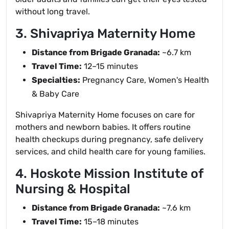
without long travel.
3. Shivapriya Maternity Home
Distance from Brigade Granada:
~6.7 km
Travel Time:
12–15 minutes
Specialties:
Pregnancy Care, Women's Health
& Baby Care
Shivapriya Maternity Home focuses on care for
mothers and newborn babies. It offers routine
health checkups during pregnancy, safe delivery
services, and child health care for young families.
4. Hoskote Mission Institute of
Nursing & Hospital
Distance from Brigade Granada:
~7.6 km
Travel Time:
15–18 minutes