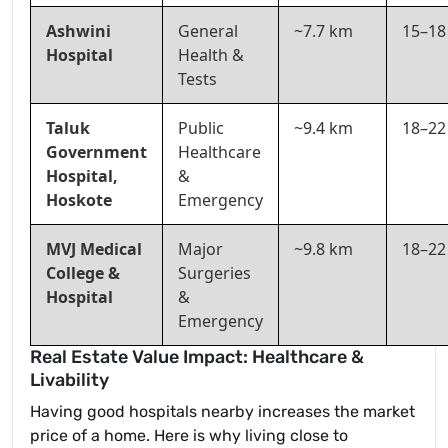
Ashwini
General
~7.7 km
15–18
Hospital
Health &
Tests
Taluk
Public
~9.4 km
18–22
Government
Healthcare
Hospital,
&
Hoskote
Emergency
MVJ Medical
Major
~9.8 km
18–22
College &
Surgeries
Hospital
&
Emergency
Real Estate Value Impact: Healthcare &
Livability
Having good hospitals nearby increases the market
price of a home. Here is why living close to