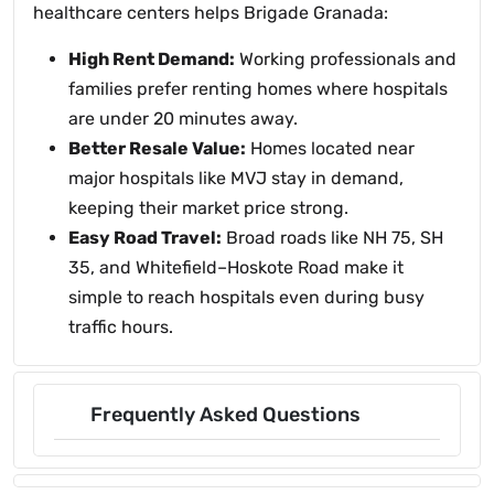
healthcare centers helps Brigade Granada:
High Rent Demand:
Working professionals and
families prefer renting homes where hospitals
are under 20 minutes away.
Better Resale Value:
Homes located near
major hospitals like MVJ stay in demand,
keeping their market price strong.
Easy Road Travel:
Broad roads like NH 75, SH
35, and Whitefield–Hoskote Road make it
simple to reach hospitals even during busy
traffic hours.
Frequently Asked Questions