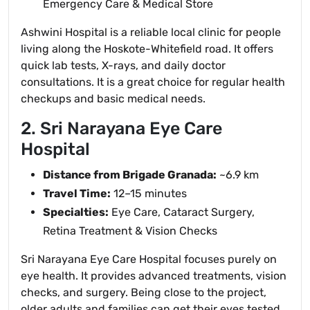
Emergency Care & Medical Store
Ashwini Hospital is a reliable local clinic for people
living along the Hoskote-Whitefield road. It offers
quick lab tests, X-rays, and daily doctor
consultations. It is a great choice for regular health
checkups and basic medical needs.
2. Sri Narayana Eye Care
Hospital
Distance from Brigade Granada:
~6.9 km
Travel Time:
12–15 minutes
Specialties:
Eye Care, Cataract Surgery,
Retina Treatment & Vision Checks
Sri Narayana Eye Care Hospital focuses purely on
eye health. It provides advanced treatments, vision
checks, and surgery. Being close to the project,
older adults and families can get their eyes tested