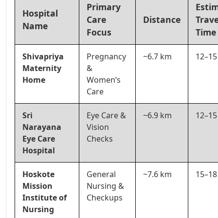
Primary
Esti
Hospital
Care
Distance
Trave
Name
Focus
Time
Shivapriya
Pregnancy
~6.7 km
12–15
Maternity
&
Home
Women’s
Care
Sri
Eye Care &
~6.9 km
12–15
Narayana
Vision
Eye Care
Checks
Hospital
Hoskote
General
~7.6 km
15–18
Mission
Nursing &
Institute of
Checkups
Nursing