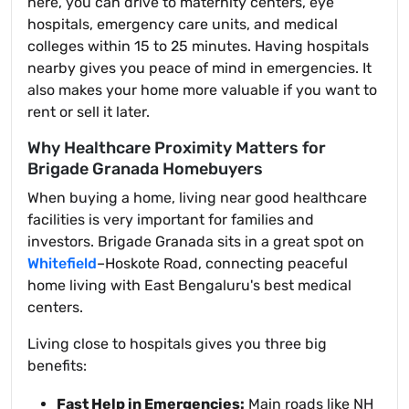
here, you can drive to maternity centers, eye
hospitals, emergency care units, and medical
colleges within 15 to 25 minutes. Having hospitals
nearby gives you peace of mind in emergencies. It
also makes your home more valuable if you want to
rent or sell it later.
Why Healthcare Proximity Matters for
Brigade Granada Homebuyers
When buying a home, living near good healthcare
facilities is very important for families and
investors. Brigade Granada sits in a great spot on
Whitefield
–Hoskote Road, connecting peaceful
home living with East Bengaluru's best medical
centers.
Living close to hospitals gives you three big
benefits:
Fast Help in Emergencies:
Main roads like NH