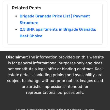
Related Posts
Brigade Granada Price List | Payment
Structure
2.5 BHK apartments in Brigade Granada:
Best Choice
Disclaimer:
The information provided on this website
is for general informational purposes only and does
not constitute a legal offer or binding contract. Real
estate details, including pricing and availability, are
subject to change without prior notice. Images used
are artistic impressions intended for
representational purposes only.