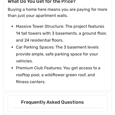
What Do You Get for the Price?
Buying a home here means you are paying for more
than just your apartment walls.
Massive Tower Structure: The project features
14 tall towers with 3 basements, a ground floor,
and 24 residential floors.
Car Parking Spaces: The 3 basement levels
provide ample, safe parking space for your
vehicles.
Premium Club Features: You get access to a
rooftop pool, a wildflower green roof, and
fitness centers.
Frequently Asked Questions