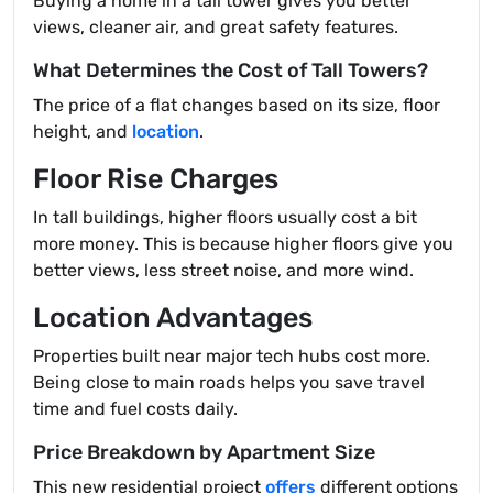
Buying a home in a tall tower gives you better
views, cleaner air, and great safety features.
What Determines the Cost of Tall Towers?
The price of a flat changes based on its size, floor
height, and
location
.
Floor Rise Charges
In tall buildings, higher floors usually cost a bit
more money. This is because higher floors give you
better views, less street noise, and more wind.
Location Advantages
Properties built near major tech hubs cost more.
Being close to main roads helps you save travel
time and fuel costs daily.
Price Breakdown by Apartment Size
This new residential project
offers
different options