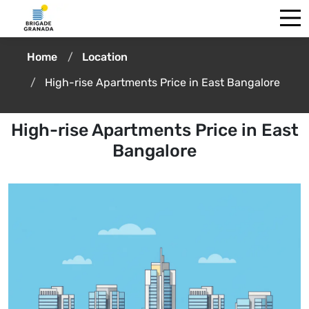
Home
Location
High-rise Apartments Price in East Bangalore
High-rise Apartments Price in East
Bangalore