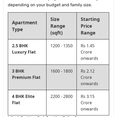
depending on your budget and family size.
Size
Starting
Apartment
Range
Price
Type
(sqft)
Range
2.5 BHK
1200 - 1350
Rs 1.45
Luxury Flat
Crore
onwards
3 BHK
1600 - 1800
Rs 2.12
Premium Flat
Crore
onwards
4 BHK Elite
2200 - 2800
Rs 3.15
Flat
Crore
onwards