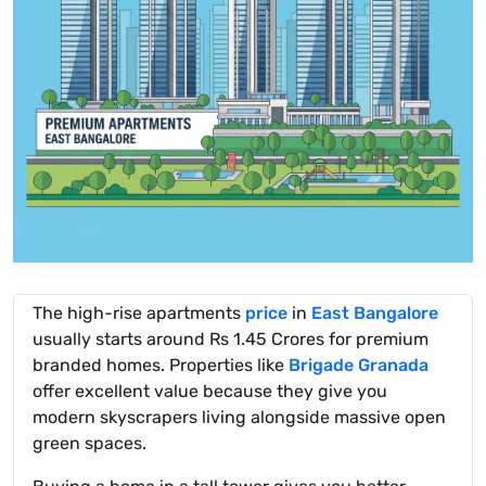
The high-rise apartments
price
in
East Bangalore
usually starts around Rs 1.45 Crores for premium
branded homes. Properties like
Brigade Granada
offer excellent value because they give you
modern skyscrapers living alongside massive open
green spaces.