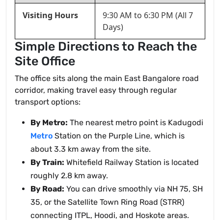
Visiting Hours
9:30 AM to 6:30 PM (All 7
Days)
Simple Directions to Reach the
Site Office
The office sits along the main East Bangalore road
corridor, making travel easy through regular
transport options:
By Metro:
The nearest metro point is Kadugodi
Metro
Station on the Purple Line, which is
about 3.3 km away from the site.
By Train:
Whitefield Railway Station is located
roughly 2.8 km away.
By Road:
You can drive smoothly via NH 75, SH
35, or the Satellite Town Ring Road (STRR)
connecting ITPL, Hoodi, and Hoskote areas.