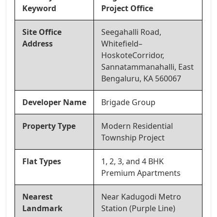
Keyword
Project Office
Site Office
Seegahalli Road,
Address
Whitefield–
HoskoteCorridor,
Sannatammanahalli, East
Bengaluru, KA 560067
Developer Name
Brigade Group
Property Type
Modern Residential
Township Project
Flat Types
1, 2, 3, and 4 BHK
Premium Apartments
Nearest
Near Kadugodi Metro
Landmark
Station (Purple Line)