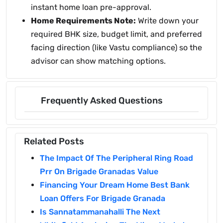
instant home loan pre-approval.
Home Requirements Note:
Write down your
required BHK size, budget limit, and preferred
facing direction (like Vastu compliance) so the
advisor can show matching options.
Frequently Asked Questions
Related Posts
The Impact Of The Peripheral Ring Road
Prr On Brigade Granadas Value
Financing Your Dream Home Best Bank
Loan Offers For Brigade Granada
Is Sannatammanahalli The Next