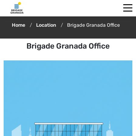
Home
Location
Brigade Granada Office
Brigade Granada Office