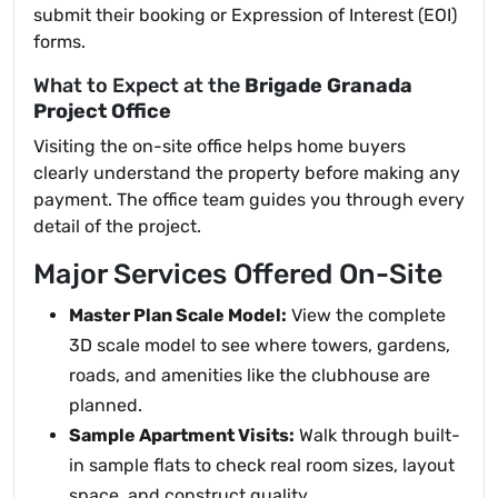
submit their booking or Expression of Interest (EOI)
forms.
What to Expect at the
Brigade Granada
Project Office
Visiting the on-site office helps home buyers
clearly understand the property before making any
payment. The office team guides you through every
detail of the project.
Major Services Offered On-Site
Master Plan Scale Model:
View the complete
3D scale model to see where towers, gardens,
roads, and amenities like the clubhouse are
planned.
Sample Apartment Visits:
Walk through built-
in sample flats to check real room sizes, layout
space, and construct quality.