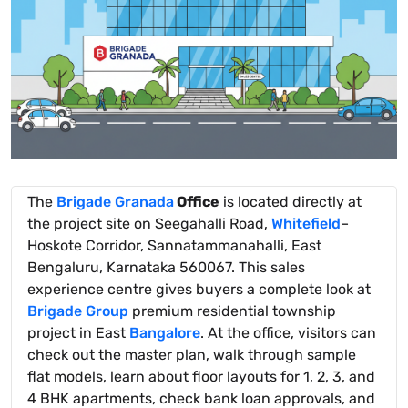
The
Brigade Granada
Office
is located directly at
the project site on Seegahalli Road,
Whitefield
–
Hoskote Corridor, Sannatammanahalli, East
Bengaluru, Karnataka 560067. This sales
experience centre gives buyers a complete look at
Brigade Group
premium residential township
project in East
Bangalore
. At the office, visitors can
check out the master plan, walk through sample
flat models, learn about floor layouts for 1, 2, 3, and
4 BHK apartments, check bank loan approvals, and