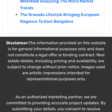
Whitefield Analyzing The Micro Market
Trends
The Granada Lifestyle Bringing European
Elegance To East Bangalore
Disclaimer:
The information provided on this website
is for general informational purposes only and does
not constitute a legal offer or binding contract. Real
estate details, including pricing and availability, are
subject to change without prior notice. Images used
are artistic impressions intended for
representational purposes only.
As an authorized marketing partner, we are
committed to providing accurate project updates. By
submitting your details, you consent to receive