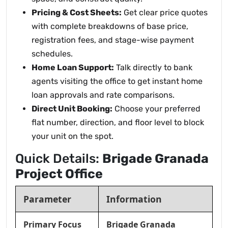
Pricing & Cost Sheets:
Get clear price quotes
with complete breakdowns of base price,
registration fees, and stage-wise payment
schedules.
Home Loan Support:
Talk directly to bank
agents visiting the office to get instant home
loan approvals and rate comparisons.
Direct Unit Booking:
Choose your preferred
flat number, direction, and floor level to block
your unit on the spot.
Quick Details:
Brigade Granada
Project Office
Parameter
Information
Primary Focus
Brigade Granada