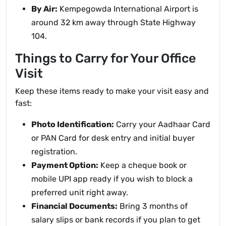
By Air:
Kempegowda International Airport is
around 32 km away through State Highway
104.
Things to Carry for Your Office
Visit
Keep these items ready to make your visit easy and
fast:
Photo Identification:
Carry your Aadhaar Card
or PAN Card for desk entry and initial buyer
registration.
Payment Option:
Keep a cheque book or
mobile UPI app ready if you wish to block a
preferred unit right away.
Financial Documents:
Bring 3 months of
salary slips or bank records if you plan to get