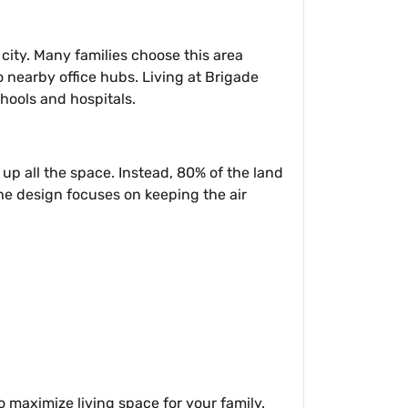
city. Many families choose this area
to nearby office hubs. Living at Brigade
chools and hospitals.
e up all the space. Instead, 80% of the land
The design focuses on keeping the air
o maximize living space for your family.