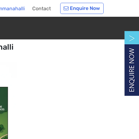
Enquire Now
mmanahalli
Contact
alli