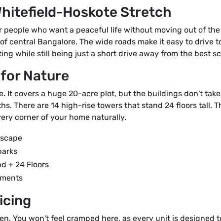
Whitefield-Hoskote Stretch
 people who want a peaceful life without moving out of the 
e of central Bangalore. The wide roads make it easy to drive 
ing while still being just a short drive away from the best s
 for Nature
ve. It covers a huge 20-acre plot, but the buildings don't tak
hs. There are 14 high-rise towers that stand 24 floors tall. 
ery corner of your home naturally.
dscape
parks
d + 24 Floors
tments
icing
pen. You won't feel cramped here, as every unit is designed t