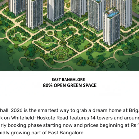
li 2026 is the smartest way to grab a dream home at Briga
k on Whitefield-Hoskote Road features 14 towers and around
rly booking phase starting now and prices beginning at Rs 1.4
rapidly growing part of East Bangalore.