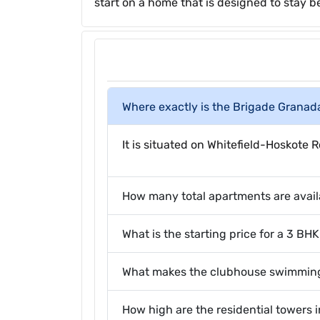
start on a home that is designed to stay be
Where exactly is the Brigade Granad
It is situated on Whitefield-Hoskot
How many total apartments are avail
What is the starting price for a 3 B
What makes the clubhouse swimming
How high are the residential towers i