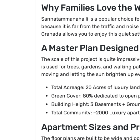
Why Families Love the 
Sannatammanahalli is a popular choice for
because it is far from the traffic and nois
Granada allows you to enjoy this quiet sett
A Master Plan Designed
The scale of this project is quite impressi
is used for trees, gardens, and walking pat
moving and letting the sun brighten up ev
Total Acreage: 20 Acres of luxury lan
Green Cover: 80% dedicated to open 
Building Height: 3 Basements + Groun
Total Community: ~2000 Luxury apar
Apartment Sizes and Pr
The floor plans are built to be wide and o