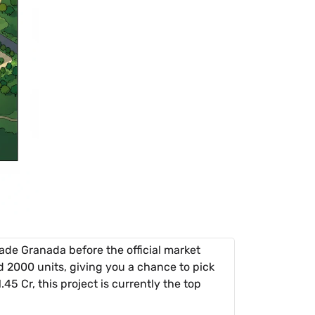
de Granada before the official market
 2000 units, giving you a chance to pick
5 Cr, this project is currently the top