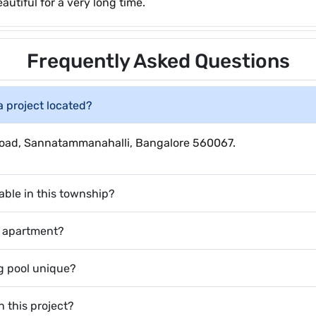
autiful for a very long time.
Frequently Asked Questions
a project located?
e Road, Sannatammanahalli, Bangalore 560067.
able in this township?
HK apartment?
 pool unique?
n this project?