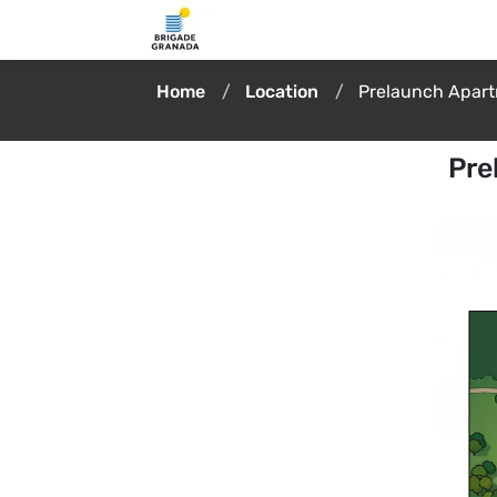
Home
Location
Prelaunch Apar
Pre