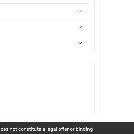
es not constitute a legal offer or binding