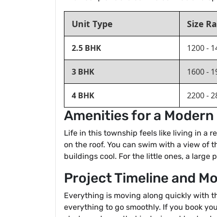
Unit Type
Size Ra
2.5 BHK
1200 - 1
3 BHK
1600 - 1
4 BHK
2200 - 2
Amenities for a Modern 
Life in this township feels like living in 
on the roof. You can swim with a view of t
buildings cool. For the little ones, a large
Project Timeline and M
Everything is moving along quickly with t
everything to go smoothly. If you book yo