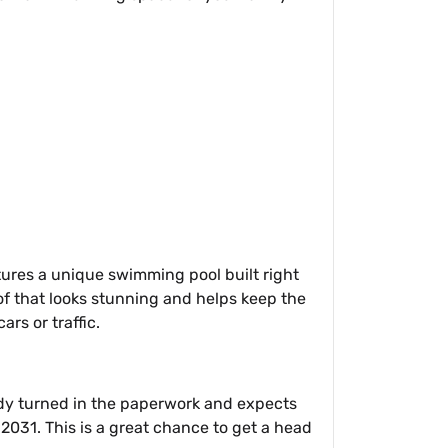
eatures a unique swimming pool built right
oof that looks stunning and helps keep the
ars or traffic.
eady turned in the paperwork and expects
2031. This is a great chance to get a head