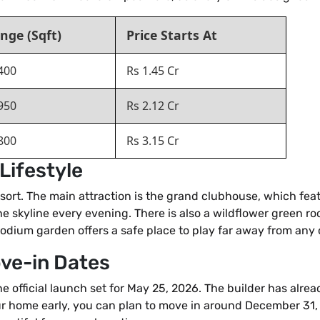
nge (Sqft)
Price Starts At
400
Rs 1.45 Cr
950
Rs 2.12 Cr
800
Rs 3.15 Cr
Lifestyle
a resort. The main attraction is the grand clubhouse, which f
he skyline every evening. There is also a wildflower green r
 podium garden offers a safe place to play far away from any c
ove-in Dates
he official launch set for May 25, 2026. The builder has alr
ur home early, you can plan to move in around December 31, 