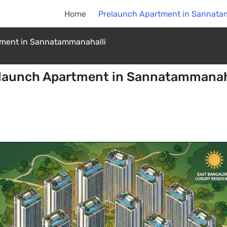
Home
Prelaunch Apartment in Sannata
tment in Sannatammanahalli
launch Apartment in Sannatammanah