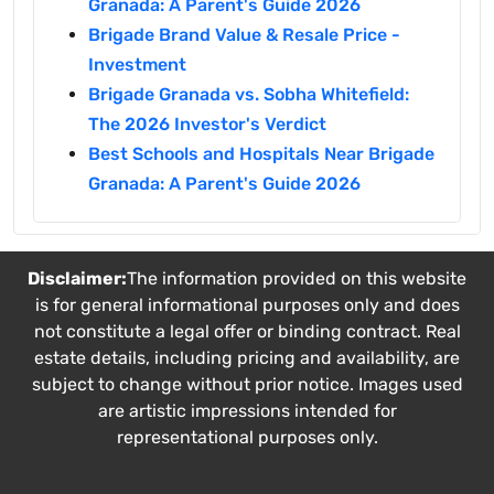
Granada: A Parent's Guide 2026
Brigade Brand Value & Resale Price -
Investment
Brigade Granada vs. Sobha Whitefield:
The 2026 Investor's Verdict
Best Schools and Hospitals Near Brigade
Granada: A Parent's Guide 2026
Disclaimer:
The information provided on this website
is for general informational purposes only and does
not constitute a legal offer or binding contract. Real
estate details, including pricing and availability, are
subject to change without prior notice. Images used
are artistic impressions intended for
representational purposes only.