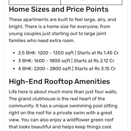
Home Sizes and Price Points
These apartments are built to feel large, airy, and
bright. There is a home size for everyone, from
young couples just starting out to large joint
families who need extra room.
2.5 BHK: 1200 - 1350 sqft | Starts at Rs 1.45 Cr
3 BHK: 1600 - 1800 sqft | Starts at Rs 2.12 Cr
4 BHK: 2200 - 2800 sqft | Starts at Rs 3.15 Cr
High-End Rooftop Amenities
Life here is about much more than just four walls.
The grand clubhouse is the real heart of the
community. It has a unique swimming pool sitting
right on the roof for a private swim with a great
view. You can also enjoy a wildflower green roof
that looks beautiful and helps keep things cool.