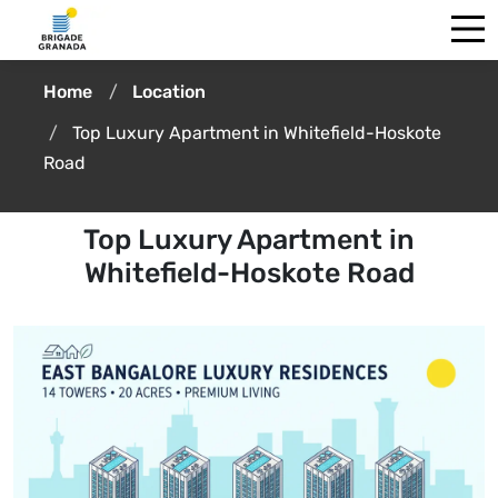
Home
Location
Top Luxury Apartment in Whitefield-Hoskote
Road
Top Luxury Apartment in
Whitefield-Hoskote Road