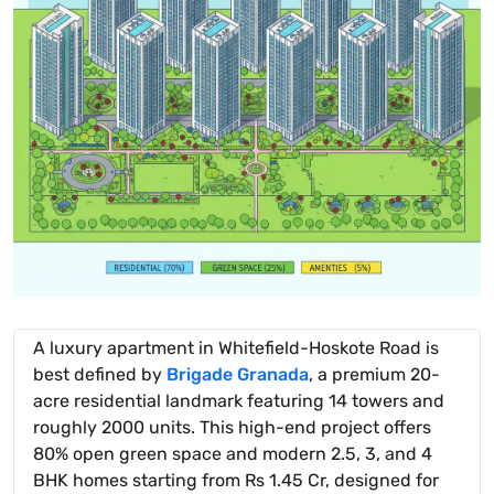
A luxury apartment in Whitefield-Hoskote Road is
best defined by
Brigade Granada
, a premium 20-
acre residential landmark featuring 14 towers and
roughly 2000 units. This high-end project offers
80% open green space and modern 2.5, 3, and 4
BHK homes starting from Rs 1.45 Cr, designed for