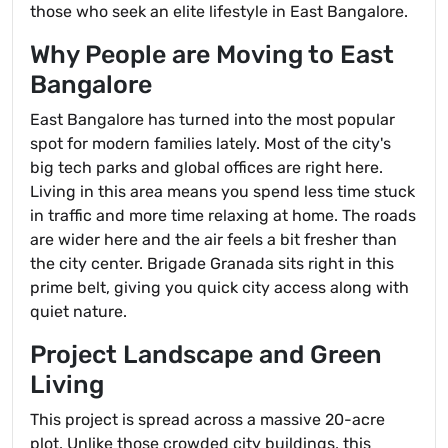
those who seek an elite lifestyle in East Bangalore.
Why People are Moving to East
Bangalore
East Bangalore has turned into the most popular
spot for modern families lately. Most of the city's
big tech parks and global offices are right here.
Living in this area means you spend less time stuck
in traffic and more time relaxing at home. The roads
are wider here and the air feels a bit fresher than
the city center. Brigade Granada sits right in this
prime belt, giving you quick city access along with
quiet nature.
Project Landscape and Green
Living
This project is spread across a massive 20-acre
plot. Unlike those crowded city buildings, this