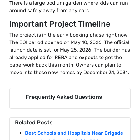
There is a large podium garden where kids can run
around safely away from any cars.
Important Project Timeline
The project is in the early booking phase right now.
The EOI period opened on May 10, 2026. The official
launch date is set for May 25, 2026. The builder has
already applied for RERA and expects to get the
paperwork back this month. Owners can plan to
move into these new homes by December 31, 2031.
Frequently Asked Questions
Related Posts
Best Schools and Hospitals Near Brigade