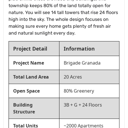
township keeps 80% of the land totally open for
nature. You will see 14 tall towers that rise 24 floors
high into the sky. The whole design focuses on
making sure every home gets plenty of fresh air
and natural sunlight every day.
Project Detail
Information
Project Name
Brigade Granada
Total Land Area
20 Acres
Open Space
80% Greenery
Building
3B + G + 24 Floors
Structure
Total Units
~2000 Apartments