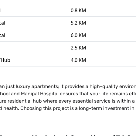
l
0.8 KM
tal
5.2 KM
tal
6.0 KM
2.5 KM
l/Hub
4.0 KM
n just luxury apartments; it provides a high-quality enviro
School and Manipal Hospital ensures that your life remains e
re residential hub where every essential service is within a
health. Choosing this project is a long-term investment in y