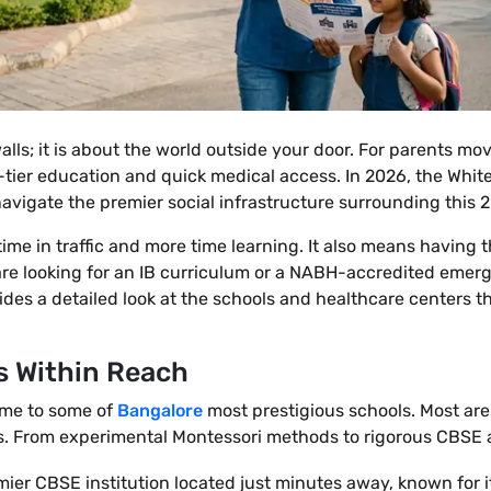
lls; it is about the world outside your door. For parents mo
p-tier education and quick medical access. In 2026, the Whit
avigate the premier social infrastructure surrounding this 
ime in traffic and more time learning. It also means having 
are looking for an IB curriculum or a NABH-accredited eme
vides a detailed look at the schools and healthcare centers
s Within Reach
ome to some of
Bangalore
most prestigious schools. Most are
. From experimental Montessori methods to rigorous CBSE a
mier CBSE institution located just minutes away, known for i