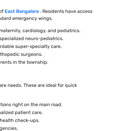
 of
East Bangalore
. Residents have access
tandard emergency wings.
maternity, cardiology, and pediatrics.
specialized neuro-pediatrics.
rdable super-specialty care.
rthopedic surgeons.
rents in the township.
are needs. These are ideal for quick
tions right on the main road.
alized patient care.
 health check-ups.
gencies.