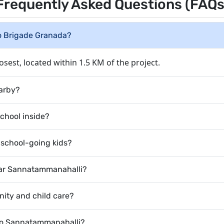
Frequently Asked Questions (FAQs
to Brigade Granada?
osest, located within 1.5 KM of the project.
earby?
school inside?
r school-going kids?
near Sannatammanahalli?
rnity and child care?
 to Sannatammanahalli?