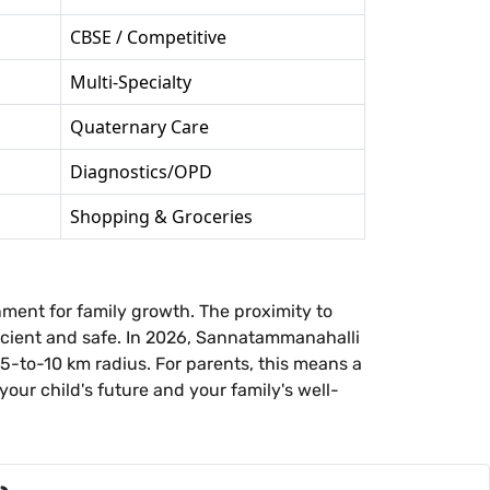
CBSE / Competitive
Multi-Specialty
Quaternary Care
Diagnostics/OPD
Shopping & Groceries
nment for family growth. The proximity to
fficient and safe. In 2026, Sannatammanahalli
 5-to-10 km radius. For parents, this means a
our child's future and your family's well-