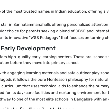
ne of the most trusted names in Indian education, offering a
ing star in Sannatammanahalli, offering personalized attent
ular choice for parents seeking a blend of CBSE and interna
r its innovative "WGS Pedagogy" that focuses on turning chil
r Early Development
ers high-quality early learning centers. These pre-school
ation before they move into primary school.
 with engaging learning materials and safe outdoor play zone
ugodi, it follows the pure Montessori philosophy for natural
 curriculum that uses technical aids to enhance the nurser
ed for its day-care facilities and nurturing environment for 
way to one of the most elite schools in Bangalore with an e