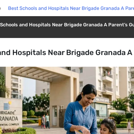
e
Best Schools and Hospitals Near Brigade Granada A Par
 Schools and Hospitals Near Brigade Granada A Parent’s G
and Hospitals Near Brigade Granada A 