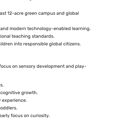
 vast 12-acre green campus and global
ion and modern technology-enabled learning.
tional teaching standards.
dren into responsible global citizens.
s focus on sensory development and play-
s.
 cognitive growth.
y experience.
toddlers.
arly focus on curiosity.