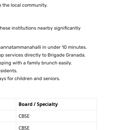
 the local community.
ese institutions nearby significantly
h Sannatammanahalli in under 10 minutes.
p services directly to Brigade Granada.
ing with a family brunch easily.
sidents.
ys for children and seniors.
Board / Specialty
CBSE
CBSE