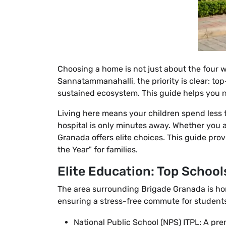
Choosing a home is not just about the four wa
Sannatammanahalli, the priority is clear: to
sustained ecosystem. This guide helps you n
Living here means your children spend less t
hospital is only minutes away. Whether you 
Granada offers elite choices. This guide pro
the Year" for families.
Elite Education: Top School
The area surrounding Brigade Granada is h
ensuring a stress-free commute for students
National Public School (NPS) ITPL: A pre