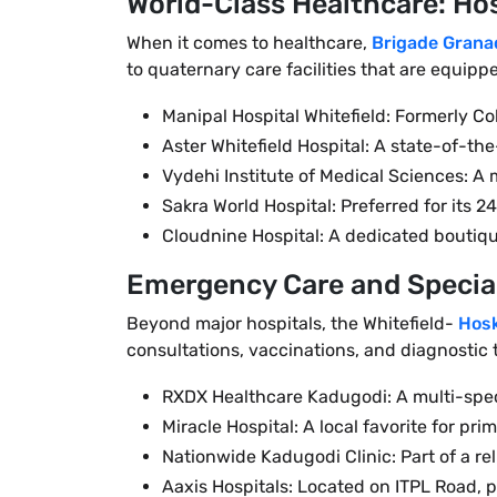
World-Class Healthcare: Hos
When it comes to healthcare,
Brigade Grana
to quaternary care facilities that are equip
Manipal Hospital Whitefield: Formerly Co
Aster Whitefield Hospital: A state-of-th
Vydehi Institute of Medical Sciences: A
Sakra World Hospital: Preferred for its
Cloudnine Hospital: A dedicated boutiqu
Emergency Care and Special
Beyond major hospitals, the Whitefield-
Hos
consultations, vaccinations, and diagnostic t
RXDX Healthcare Kadugodi: A multi-specia
Miracle Hospital: A local favorite for p
Nationwide Kadugodi Clinic: Part of a r
Aaxis Hospitals: Located on ITPL Road, 