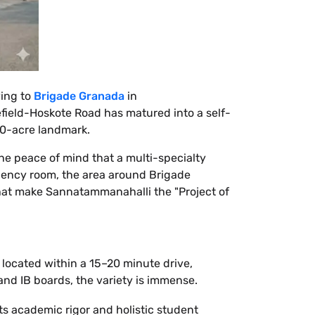
ving to
Brigade Granada
in
efield-Hoskote Road has matured into a self-
20-acre landmark.
the peace of mind that a multi-specialty
rgency room, the area around Brigade
 that make Sannatammanahalli the "Project of
 located within a 15–20 minute drive,
nd IB boards, the variety is immense.
ts academic rigor and holistic student