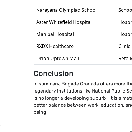
Narayana Olympiad School
Schoo
Aster Whitefield Hospital
Hospi
Manipal Hospital
Hospi
RXDX Healthcare
Clinic
Orion Uptown Mall
Retai
Conclusion
In summary, Brigade Granada offers more tha
legendary institutions like National Public 
is no longer a developing suburb—it is a matu
better balance between work, education, and 
being