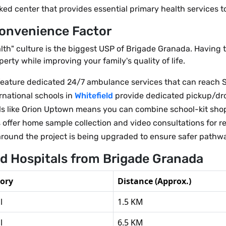
center that provides essential primary health services to
Convenience Factor
th" culture is the biggest USP of Brigade Granada. Having th
erty while improving your family's quality of life.
ne feature dedicated 24/7 ambulance services that can reac
rnational schools in
Whitefield
provide dedicated pickup/dro
s like Orion Uptown means you can combine school-kit shopp
 offer home sample collection and video consultations for re
around the project is being upgraded to ensure safer pathwa
nd Hospitals from Brigade Granada
ory
Distance (Approx.)
l
1.5 KM
l
6.5 KM