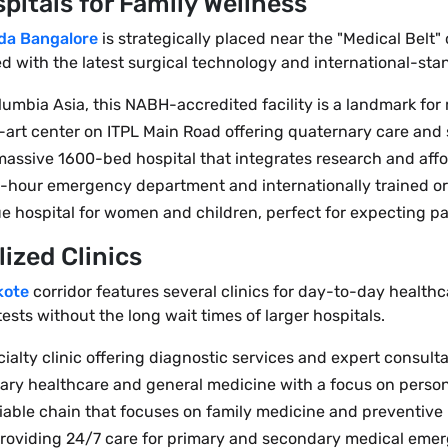
pitals for Family Wellness
da Bangalore
is strategically placed near the "Medical Belt"
ped with the latest surgical technology and international-s
lumbia Asia, this NABH-accredited facility is a landmark for 
e-art center on ITPL Main Road offering quaternary care and 
 massive 1600-bed hospital that integrates research and affo
 24-hour emergency department and internationally trained o
e hospital for women and children, perfect for expecting pa
ized Clinics
kote
corridor features several clinics for day-to-day healthc
ests without the long wait times of larger hospitals.
lty clinic offering diagnostic services and expert consulta
rimary healthcare and general medicine with a focus on person
eliable chain that focuses on family medicine and preventive
providing 24/7 care for primary and secondary medical emer