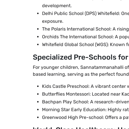
development.
Delhi Public School (DPS) Whitefield: O
exposure.
The Polaris International School: A ris
Orchids The International School: A pop
Whitefield Global School (WGS): Known fo
Specialized Pre-Schools fo
For younger children, Sannatammanahalli off
based learning, serving as the perfect found
Kids Castle Preschool: A vibrant center
Butterflies Montessori: Located near Kad
Bachpan Play School: A research-driven
Morning Star Early Education: Highly rat
Greenwood High Pre-school: Offers a path