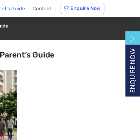
Enquire Now
ent’s Guide
Contact
uide
Parent’s Guide