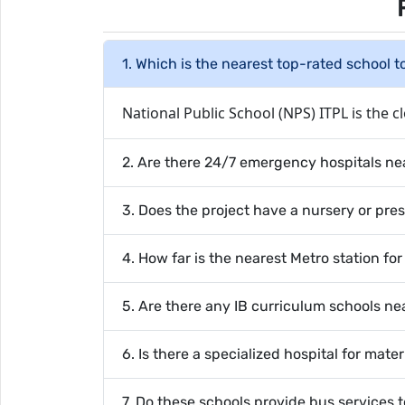
1. Which is the nearest top-rated school 
National Public School (NPS) ITPL is the cl
2. Are there 24/7 emergency hospitals n
3. Does the project have a nursery or pre
4. How far is the nearest Metro station fo
5. Are there any IB curriculum schools 
6. Is there a specialized hospital for mate
7. Do these schools provide bus services