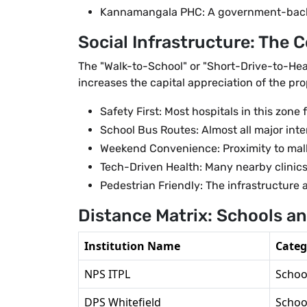
Kannamangala PHC: A government-backed 
Social Infrastructure: The 
The "Walk-to-School" or "Short-Drive-to-Heal
increases the capital appreciation of the prop
Safety First: Most hospitals in this zo
School Bus Routes: Almost all major inte
Weekend Convenience: Proximity to mall
Tech-Driven Health: Many nearby clinics
Pedestrian Friendly: The infrastructure 
Distance Matrix: Schools a
Institution Name
Categ
NPS ITPL
Schoo
DPS Whitefield
Schoo