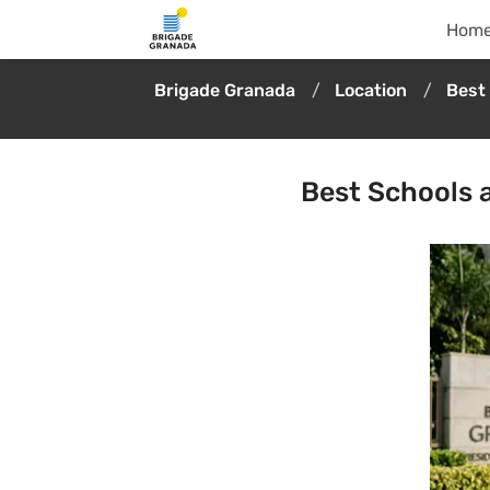
Hom
Brigade Granada
Location
Best
Best Schools 