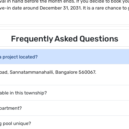
al in hand before the month ends. If you decide to book yo
ve-in date around December 31, 2031. It is a rare chance to g
Frequently Asked Questions
a project located?
e Road, Sannatammanahalli, Bangalore 560067.
able in this township?
apartment?
 pool unique?