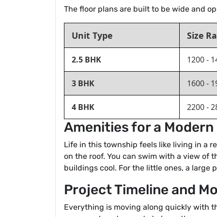
The floor plans are built to be wide and o
Unit Type
Size Ra
2.5 BHK
1200 - 1
3 BHK
1600 - 1
4 BHK
2200 - 2
Amenities for a Modern 
Life in this township feels like living in 
on the roof. You can swim with a view of t
buildings cool. For the little ones, a large
Project Timeline and M
Everything is moving along quickly with th