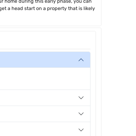
ur home during this early phase, you can
et a head start on a property that is likely