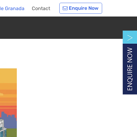
Enquire Now
de Granada
Contact