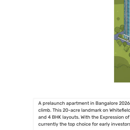
A prelaunch apartment in Bangalore 2026 
climb. This 20-acre landmark on Whitefiel
and 4 BHK layouts. With the Expression of I
currently the top choice for early investor