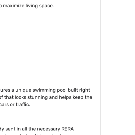
to maximize living space.
eatures a unique swimming pool built right
oof that looks stunning and helps keep the
ars or traffic.
ady sent in all the necessary RERA