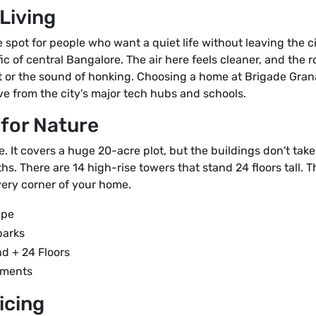
Living
pot for people who want a quiet life without leaving the cit
fic of central Bangalore. The air here feels cleaner, and the
t or the sound of honking. Choosing a home at Brigade Gran
ve from the city's major tech hubs and schools.
 for Nature
ve. It covers a huge 20-acre plot, but the buildings don't tak
hs. There are 14 high-rise towers that stand 24 floors tall. 
very corner of your home.
ape
parks
d + 24 Floors
tments
icing