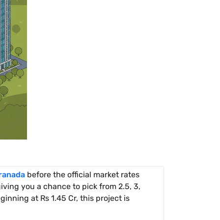
ranada
before the official market rates
ving you a chance to pick from 2.5, 3,
inning at Rs 1.45 Cr, this project is