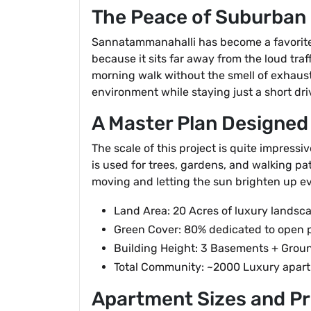
The Peace of Suburban 
Sannatammanahalli has become a favorite s
because it sits far away from the loud traf
morning walk without the smell of exhaus
environment while staying just a short dri
A Master Plan Designed
The scale of this project is quite impressi
is used for trees, gardens, and walking pat
moving and letting the sun brighten up e
Land Area: 20 Acres of luxury landsc
Green Cover: 80% dedicated to open 
Building Height: 3 Basements + Groun
Total Community: ~2000 Luxury apar
Apartment Sizes and Pr