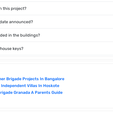
n this project?
h date announced?
uded in the buildings?
 house keys?
er Brigade Projects In Bangalore
Independent Villas In Hoskote
Brigade Granada A Parents Guide