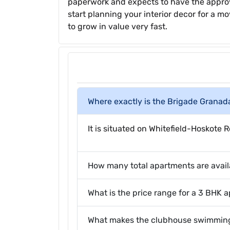
paperwork and expects to have the approv
start planning your interior decor for a mo
to grow in value very fast.
Where exactly is the Brigade Granad
It is situated on Whitefield-Hoskot
How many total apartments are avail
What is the price range for a 3 BHK 
What makes the clubhouse swimming