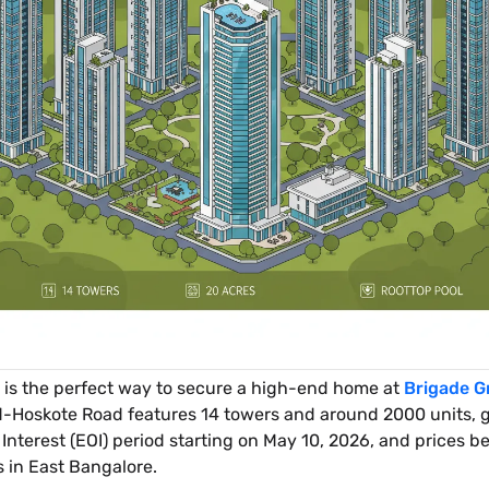
is the perfect way to secure a high-end home at
Brigade G
d-Hoskote Road features 14 towers and around 2000 units, gi
nterest (EOI) period starting on May 10, 2026, and prices beg
s in East Bangalore.