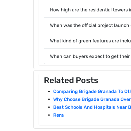
How high are the residential towers i
When was the official project launc
What kind of green features are incl
When can buyers expect to get their
Related Posts
Comparing Brigade Granada To Oth
Why Choose Brigade Granada Over 
Best Schools And Hospitals Near 
Rera