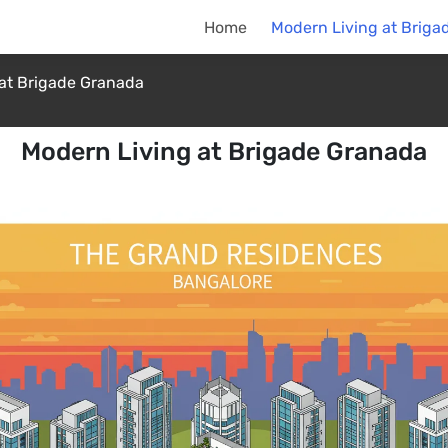
Home
Modern Living at Briga
at Brigade Granada
Modern Living at Brigade Granada