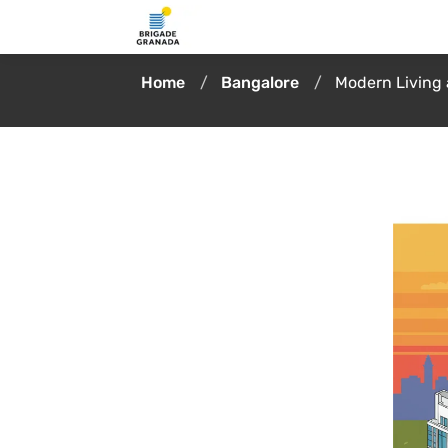
Home
Bangalore
Modern Living 