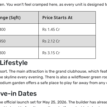
pen. You won't feel cramped here, as every unit is designed 
nge (Sqft)
Price Starts At
400
Rs 1.45 Cr
950
Rs 2.12 Cr
800
Rs 3.15 Cr
Lifestyle
a resort. The main attraction is the grand clubhouse, which f
he skyline every evening. There is also a wildflower green r
 podium garden offers a safe place to play far away from any c
ove-in Dates
e official launch set for May 25, 2026. The builder has alre