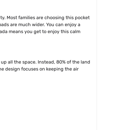
y. Most families are choosing this pocket
 roads are much wider. You can enjoy a
ada means you get to enjoy this calm
e up all the space. Instead, 80% of the land
The design focuses on keeping the air