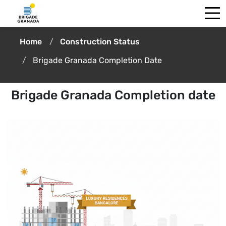
Home
Construction Status
Brigade Granada Completion Date
Brigade Granada Completion date