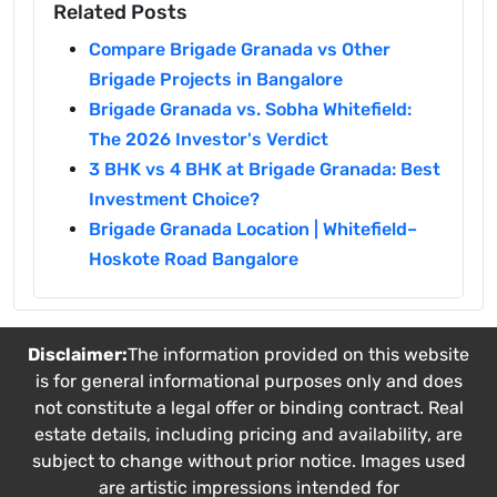
Related Posts
Compare Brigade Granada vs Other
Brigade Projects in Bangalore
Brigade Granada vs. Sobha Whitefield:
The 2026 Investor's Verdict
3 BHK vs 4 BHK at Brigade Granada: Best
Investment Choice?
Brigade Granada Location | Whitefield–
Hoskote Road Bangalore
Disclaimer:
The information provided on this website
is for general informational purposes only and does
not constitute a legal offer or binding contract. Real
estate details, including pricing and availability, are
subject to change without prior notice. Images used
are artistic impressions intended for