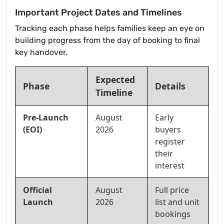
Important Project Dates and Timelines
Tracking each phase helps families keep an eye on
building progress from the day of booking to final
key handover.
Expected
Phase
Details
Timeline
Pre-Launch
August
Early
(EOI)
2026
buyers
register
their
interest
Official
August
Full price
Launch
2026
list and unit
bookings