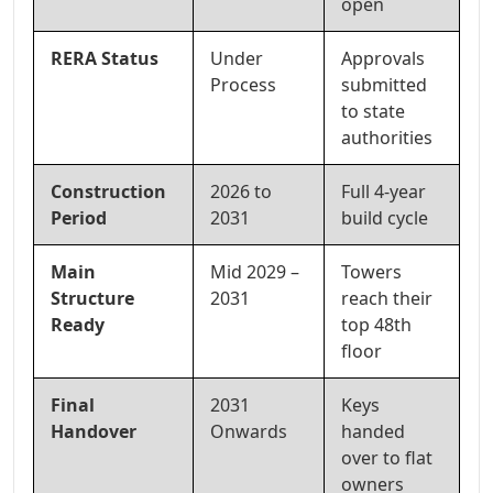
open
RERA Status
Under
Approvals
Process
submitted
to state
authorities
Construction
2026 to
Full 4-year
Period
2031
build cycle
Main
Mid 2029 –
Towers
Structure
2031
reach their
Ready
top 48th
floor
Final
2031
Keys
Handover
Onwards
handed
over to flat
owners