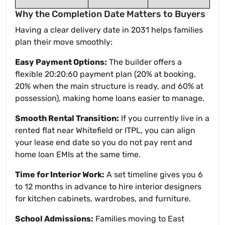
Why the Completion Date Matters to Buyers
Having a clear delivery date in 2031 helps families
plan their move smoothly:
Easy Payment Options:
The builder offers a
flexible 20:20:60 payment plan (20% at booking,
20% when the main structure is ready, and 60% at
possession), making home loans easier to manage.
Smooth Rental Transition:
If you currently live in a
rented flat near Whitefield or ITPL, you can align
your lease end date so you do not pay rent and
home loan EMIs at the same time.
Time for Interior Work:
A set timeline gives you 6
to 12 months in advance to hire interior designers
for kitchen cabinets, wardrobes, and furniture.
School Admissions:
Families moving to East