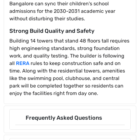
Bangalore can sync their children's school
admissions for the 2030–2031 academic year
without disturbing their studies.
Strong Build Quality and Safety
Building 14 towers that stand 48 floors tall requires
high engineering standards, strong foundation
work, and quality testing. The builder is following
all
RERA
rules to keep construction safe and on
time. Along with the residential towers, amenities
like the swimming pool, clubhouse, and central
park will be completed together so residents can
enjoy the facilities right from day one.
Frequently Asked Questions