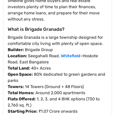
timeline gives home buyers and real estate
investors plenty of time to plan their finances,
arrange home loans, and prepare for their move
without any stress.
What is Brigade Granada?
Brigade Granada is a large township designed for
comfortable city living with plenty of open space.
Builder:
Brigade Group
Location:
Seegahalli Road,
Whitefield
–Hoskote
Road, East Bangalore
Total Land:
40+ Acres
Open Space:
80% dedicated to green gardens and
parks
Towers:
14 Towers (Ground + 48 Floors)
Total Homes:
Around 2,000 apartments
Flats Offered:
1, 2, 3, and 4 BHK options (730 to
2,760 sq. ft.)
Starting Price:
₹1.07 Crore onwards