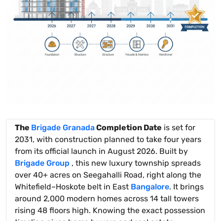
The
Brigade Granada
Completion Date
is set for
2031, with construction planned to take four years
from its official launch in August 2026. Built by
Brigade Group
, this new luxury township spreads
over 40+ acres on Seegahalli Road, right along the
Whitefield–Hoskote belt in East
Bangalore
. It brings
around 2,000 modern homes across 14 tall towers
rising 48 floors high. Knowing the exact possession