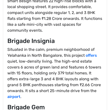
smart design features 22 high-rise blocks with a
local shopping street. It provides comfortable,
compact units alongside regular 1, 2, and 3 BHK
flats starting from ₹1.28 Crore onwards. It functions
like a safe mini-city with vast spaces for
community events.
Brigade Insignia
Situated in the calm, premium neighborhood of
Yelahanka in North Bangalore, this project
offers
quiet, low-density living. The high-end estate
covers 6 acres of green land and features 6 towers
with 15 floors, holding only 379 total homes. It
offers extra-large 3 and 4 BHK layouts along with
grand 5 BHK penthouses starting from ₹2.66 Crore
onwards. It sits a short 25-minute drive from the
airport
.
Brigade Gem