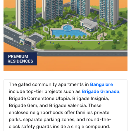
The gated community apartments in
Bangalore
include top-tier projects such as
Brigade Granada
,
Brigade Cornerstone Utopia, Brigade Insignia,
Brigade Gem, and Brigade Valencia. These
enclosed neighborhoods offer families private
parks, separate parking zones, and round-the-
clock safety guards inside a single compound.