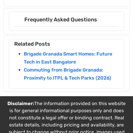
Frequently Asked Questions
Related Posts
Brigade Granada Smart Homes: Future
Tech in East Bangalore
Commuting from Brigade Granada:
Proximity to ITPL & Tech Parks (2026)
Disclaimer:
The information provided on this website
is for general informational purposes only and does
not constitute a legal offer or binding contract. Real
estate details, including pricing and availability, are
subject to change without prior notice. Images used