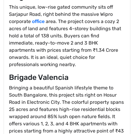
This unique, low-rise gated community sits off
Sarjapur Road, right behind the massive Wipro
corporate
office
area. The project covers a cozy 2
acres of land and features 4-storey buildings that
hold a total of 138 units. Buyers can find
immediate, ready-to-move 2 and 3 BHK
apartments with prices starting from ₹1.34 Crore
onwards. It is an ideal, quiet choice for
professionals working nearby.
Brigade Valencia
Bringing a beautiful Spanish lifestyle theme to
South Bangalore, this project sits right on Hosur
Road in Electronic City. The colorful property spans
25 acres and features high-rise residential blocks
wrapped around 85% lush open nature fields. It
offers various 1, 2, 3, and 4 BHK apartments with
prices starting from a highly attractive point of ₹43