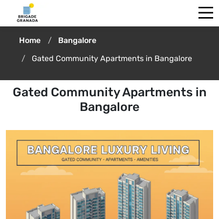
Home
Bangalore
Gated Community Apartments in Bangalore
Gated Community Apartments in
Bangalore