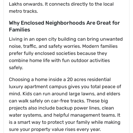
Lakhs onwards. It connects directly to the local
metro tracks.
Why Enclosed Neighborhoods Are Great for
Families
Living in an open city building can bring unwanted
noise, traffic, and safety worries. Modern families
prefer fully enclosed societies because they
combine home life with fun outdoor activities
safely.
Choosing a home inside a 20 acres residential
luxury apartment campus gives you total peace of
mind. Kids can run around large lawns, and elders
can walk safely on car-free tracks. These big
projects also include backup power lines, clean
water systems, and helpful management teams. It
is a smart way to protect your family while making
sure your property value rises every year.