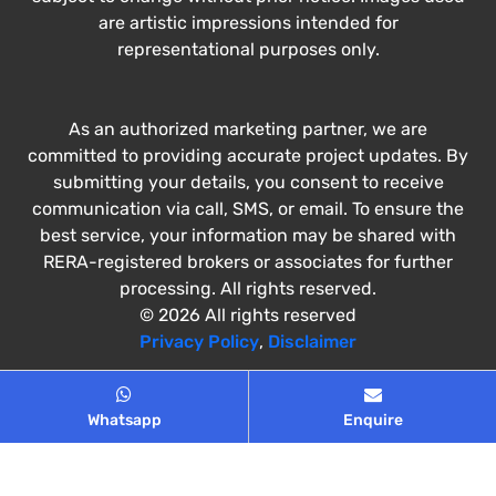
are artistic impressions intended for
representational purposes only.
As an authorized marketing partner, we are
committed to providing accurate project updates. By
submitting your details, you consent to receive
communication via call, SMS, or email. To ensure the
best service, your information may be shared with
RERA-registered brokers or associates for further
processing. All rights reserved.
© 2026 All rights reserved
Privacy Policy
,
Disclaimer
Whatsapp
Enquire