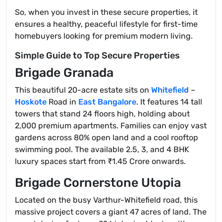
So, when you invest in these secure properties, it
ensures a healthy, peaceful lifestyle for first-time
homebuyers looking for premium modern living.
Simple Guide to Top Secure Properties
Brigade Granada
This beautiful 20-acre estate sits on
Whitefield
–
Hoskote
Road in
East Bangalore
. It features 14 tall
towers that stand 24 floors high, holding about
2,000 premium apartments. Families can enjoy vast
gardens across 80% open land and a cool rooftop
swimming pool. The available 2.5, 3, and 4 BHK
luxury spaces start from ₹1.45 Crore onwards.
Brigade Cornerstone Utopia
Located on the busy Varthur-Whitefield road, this
massive project covers a giant 47 acres of land. The