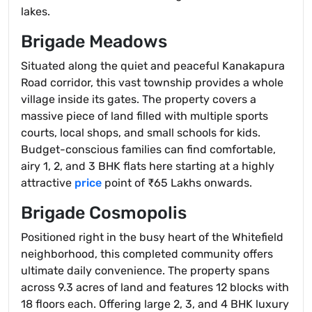
lakes.
Brigade Meadows
Situated along the quiet and peaceful Kanakapura
Road corridor, this vast township provides a whole
village inside its gates. The property covers a
massive piece of land filled with multiple sports
courts, local shops, and small schools for kids.
Budget-conscious families can find comfortable,
airy 1, 2, and 3 BHK flats here starting at a highly
attractive
price
point of ₹65 Lakhs onwards.
Brigade Cosmopolis
Positioned right in the busy heart of the Whitefield
neighborhood, this completed community offers
ultimate daily convenience. The property spans
across 9.3 acres of land and features 12 blocks with
18 floors each. Offering large 2, 3, and 4 BHK luxury