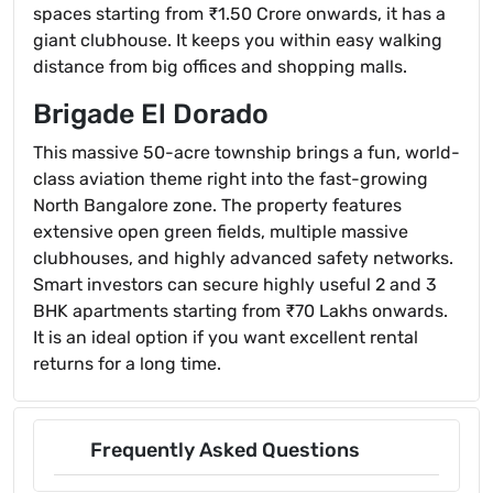
spaces starting from ₹1.50 Crore onwards, it has a
giant clubhouse. It keeps you within easy walking
distance from big offices and shopping malls.
Brigade El Dorado
This massive 50-acre township brings a fun, world-
class aviation theme right into the fast-growing
North Bangalore zone. The property features
extensive open green fields, multiple massive
clubhouses, and highly advanced safety networks.
Smart investors can secure highly useful 2 and 3
BHK apartments starting from ₹70 Lakhs onwards.
It is an ideal option if you want excellent rental
returns for a long time.
Frequently Asked Questions