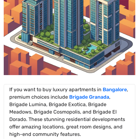
If you want to buy luxury apartments in
Bangalore
,
premium choices include
Brigade Granada
,
Brigade Lumina, Brigade Exotica, Brigade
Meadows, Brigade Cosmopolis, and Brigade El
Dorado. These stunning residential developments
offer amazing locations, great room designs, and
high-end community features.