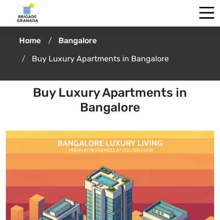
Home
Bangalore
Buy Luxury Apartments in Bangalore
Buy Luxury Apartments in
Bangalore