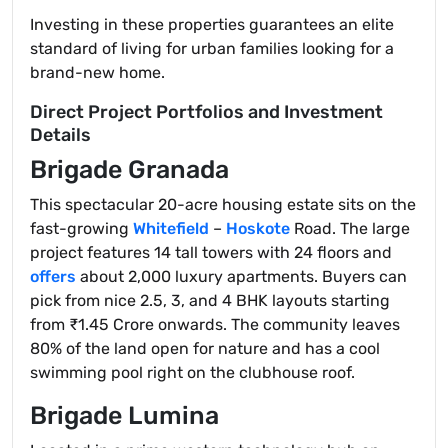
Investing in these properties guarantees an elite
standard of living for urban families looking for a
brand-new home.
Direct Project Portfolios and Investment
Details
Brigade Granada
This spectacular 20-acre housing estate sits on the
fast-growing
Whitefield
–
Hoskote
Road. The large
project features 14 tall towers with 24 floors and
offers
about 2,000 luxury apartments. Buyers can
pick from nice 2.5, 3, and 4 BHK layouts starting
from ₹1.45 Crore onwards. The community leaves
80% of the land open for nature and has a cool
swimming pool right on the clubhouse roof.
Brigade Lumina