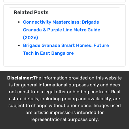
Related Posts
Connectivity Masterclass: Brigade
Granada & Purple Line Metro Guide
(2026)
Brigade Granada Smart Homes: Future
Tech in East Bangalore
Disclaimer:
The information provided on this website
is for general informational purposes only and does
not constitute a legal offer or binding contract. Real
estate details, including pricing and availability, are
subject to change without prior notice. Images used
are artistic impressions intended for
representational purposes only.