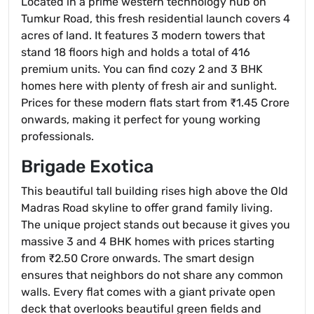
Located in a prime western technology hub on
Tumkur Road, this fresh residential launch covers 4
acres of land. It features 3 modern towers that
stand 18 floors high and holds a total of 416
premium units. You can find cozy 2 and 3 BHK
homes here with plenty of fresh air and sunlight.
Prices for these modern flats start from ₹1.45 Crore
onwards, making it perfect for young working
professionals.
Brigade Exotica
This beautiful tall building rises high above the Old
Madras Road skyline to offer grand family living.
The unique project stands out because it gives you
massive 3 and 4 BHK homes with prices starting
from ₹2.50 Crore onwards. The smart design
ensures that neighbors do not share any common
walls. Every flat comes with a giant private open
deck that overlooks beautiful green fields and