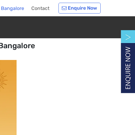
Enquire Now
n Bangalore
Contact
 Bangalore