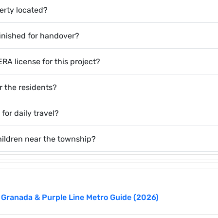
perty located?
finished for handover?
A license for this project?
or the residents?
 for daily travel?
hildren near the township?
 Granada & Purple Line Metro Guide (2026)