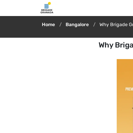
Home
Bangalore
Why Brigade Gr
Why Briga