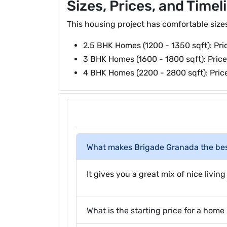
Sizes, Prices, and Timel
This housing project has comfortable sizes t
2.5 BHK Homes (1200 - 1350 sqft): Pri
3 BHK Homes (1600 - 1800 sqft): Price
4 BHK Homes (2200 - 2800 sqft): Price
What makes Brigade Granada the bes
It gives you a great mix of nice livi
What is the starting price for a hom