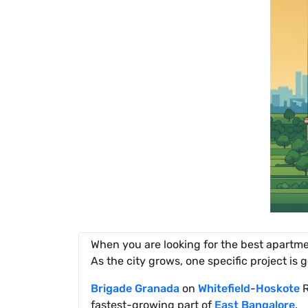
When you are looking for the best apartm
As the city grows, one specific project is g
Brigade Granada
on
Whitefield
-
Hoskote
R
fastest-growing part of
East Bangalore
.