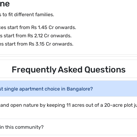
ine
o fit different families.
ces start from Rs 1.45 Cr onwards.
s start from Rs 2.12 Cr onwards.
s start from Rs 3.15 Cr onwards.
Frequently Asked Questions
t single apartment choice in Bangalore?
ng and open nature by keeping 11 acres out of a 20-acre plot 
e in this community?