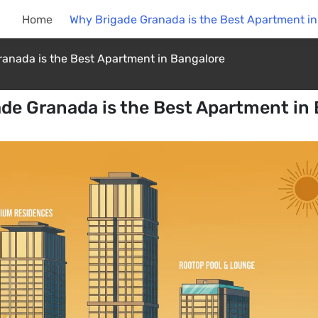
Home
Why Brigade Granada is the Best Apartment i
anada is the Best Apartment in Bangalore
de Granada is the Best Apartment in