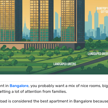
ent in
Bangalore
, you probably want a mix of nice rooms, bi
etting a lot of attention from families.
oad is considered the best apartment in Bangalore because