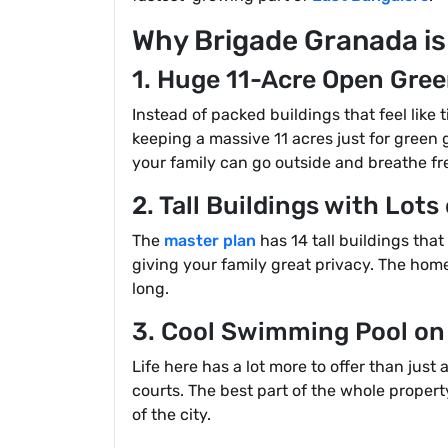
Why Brigade Granada is
1. Huge 11-Acre Open Gree
Instead of packed buildings that feel like 
keeping a massive 11 acres just for green 
your family can go outside and breathe fre
2. Tall Buildings with Lots
The
master plan
has 14 tall buildings tha
giving your family great privacy. The homes
long.
3. Cool Swimming Pool on
Life here has a lot more to offer than ju
courts. The best part of the whole proper
of the city.