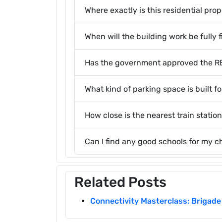
Where exactly is this residential pro
When will the building work be fully 
Has the government approved the RER
What kind of parking space is built f
How close is the nearest train station
Can I find any good schools for my c
Related Posts
Connectivity Masterclass: Brigade