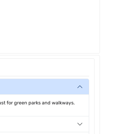
just for green parks and walkways.