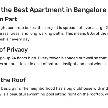
 the Best Apartment in Bangalore
n Park
tight concrete boxes, this project is spread out over a large 
grass, trees, and long walking paths. This means 80% of the 
sh air every day.
 of Privacy
t go up 24 floors high. Every tower is spaced out well so tha
 are built to let in a lot of natural daylight and cool wind,
 the Roof
st a basic gym. The neighborhood has a big clubhouse with i
ty is a beautiful swimming pool sitting right on the rooftop