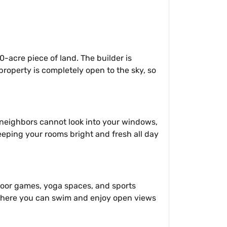
20-acre piece of land. The builder is
property is completely open to the sky, so
t neighbors cannot look into your windows,
 keeping your rooms bright and fresh all day
ndoor games, yoga spaces, and sports
, where you can swim and enjoy open views