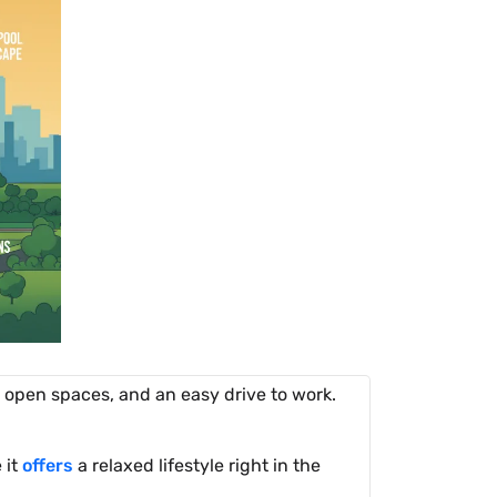
g open spaces, and an easy drive to work.
 it
offers
a relaxed lifestyle right in the