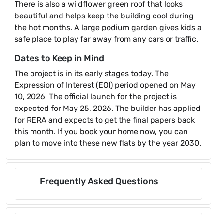
There is also a wildflower green roof that looks
beautiful and helps keep the building cool during
the hot months. A large podium garden gives kids a
safe place to play far away from any cars or traffic.
Dates to Keep in Mind
The project is in its early stages today. The
Expression of Interest (EOI) period opened on May
10, 2026. The official launch for the project is
expected for May 25, 2026. The builder has applied
for RERA and expects to get the final papers back
this month. If you book your home now, you can
plan to move into these new flats by the year 2030.
Frequently Asked Questions