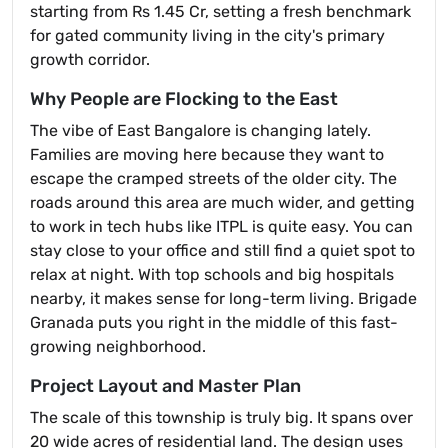
starting from Rs 1.45 Cr, setting a fresh benchmark
for gated community living in the city's primary
growth corridor.
Why People are Flocking to the East
The vibe of East Bangalore is changing lately.
Families are moving here because they want to
escape the cramped streets of the older city. The
roads around this area are much wider, and getting
to work in tech hubs like ITPL is quite easy. You can
stay close to your office and still find a quiet spot to
relax at night. With top schools and big hospitals
nearby, it makes sense for long-term living. Brigade
Granada puts you right in the middle of this fast-
growing neighborhood.
Project Layout and Master Plan
The scale of this township is truly big. It spans over
20 wide acres of residential land. The design uses