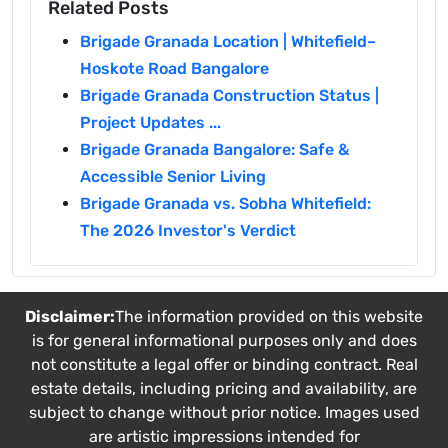
Related Posts
Brigade Granada Location | Whitefield–
Hoskote Road Bangalore
Brigade Granada Construction Status |
Project Updates ...
Brigade Granada Bangalore: Safe &
Accessible Senior Living
Brigade Granada vs. Sobha Whitefield:
The 2026 Investor's Verdict
Disclaimer:
The information provided on this website
is for general informational purposes only and does
not constitute a legal offer or binding contract. Real
estate details, including pricing and availability, are
subject to change without prior notice. Images used
are artistic impressions intended for