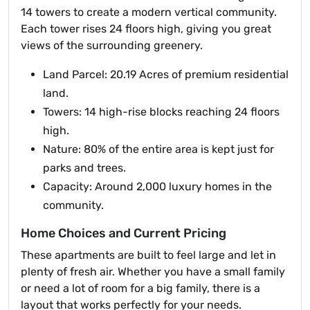
14 towers to create a modern vertical community.
Each tower rises 24 floors high, giving you great
views of the surrounding greenery.
Land Parcel: 20.19 Acres of premium residential
land.
Towers: 14 high-rise blocks reaching 24 floors
high.
Nature: 80% of the entire area is kept just for
parks and trees.
Capacity: Around 2,000 luxury homes in the
community.
Home Choices and Current Pricing
These apartments are built to feel large and let in
plenty of fresh air. Whether you have a small family
or need a lot of room for a big family, there is a
layout that works perfectly for your needs.