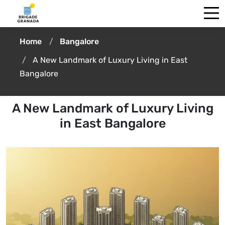
Home
Bangalore
A New Landmark of Luxury Living in East
Bangalore
A New Landmark of Luxury Living
in East Bangalore