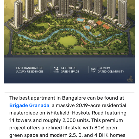
The best apartment in Bangalore can be found at
Brigade Granada
, a massive 20.19-acre residential
masterpiece on Whitefield-Hoskote Road featuring
14 towers and roughly 2,000 units. This premium
project offers a refined lifestyle with 80% open
green space and modern 2.5, 3, and 4 BHK homes