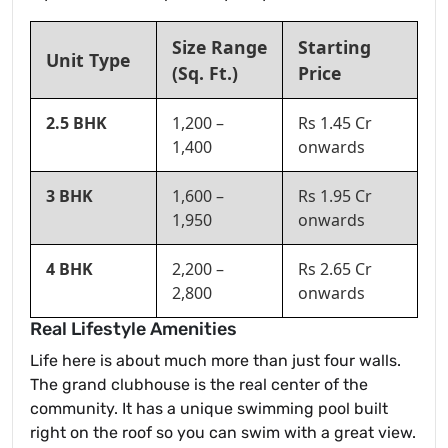
Size Range
Starting
Unit Type
(Sq. Ft.)
Price
2.5 BHK
1,200 –
Rs 1.45 Cr
1,400
onwards
3 BHK
1,600 –
Rs 1.95 Cr
1,950
onwards
4 BHK
2,200 –
Rs 2.65 Cr
2,800
onwards
Real Lifestyle Amenities
Life here is about much more than just four walls.
The grand clubhouse is the real center of the
community. It has a unique swimming pool built
right on the roof so you can swim with a great view.