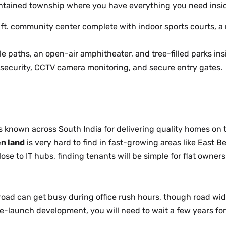
-contained township where you have everything you need insi
ft. community center complete with indoor sports courts, 
e paths, an open-air amphitheater, and tree-filled parks in
security, CCTV camera monitoring, and secure entry gates.
 known across South India for delivering quality homes on 
n land
is very hard to find in fast-growing areas like East B
lose to IT hubs, finding tenants will be simple for flat owners
oad can get busy during office rush hours, though road wide
re-launch development, you will need to wait a few years fo