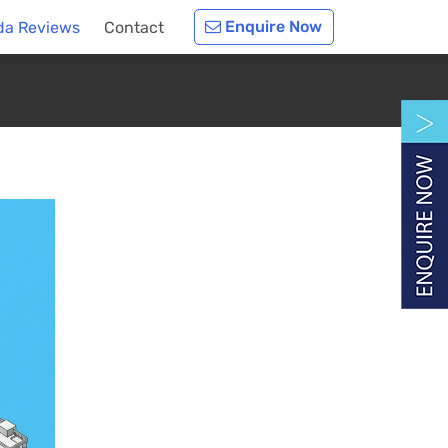
Enquire Now
da Reviews
Contact