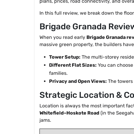
plans, prices, road connectivity, and over
In this full review, we break down the floo
Brigade Granada Review
When you read early
Brigade Granada re
massive green property, the builders have
Tower Setup:
The multi-storey residen
Different Flat Sizes:
You can choose b
families.
Privacy and Open Views:
The towers a
Strategic Location & C
Location is always the most important fa
Whitefield–Hoskote Road
(in the Seegaha
jams.