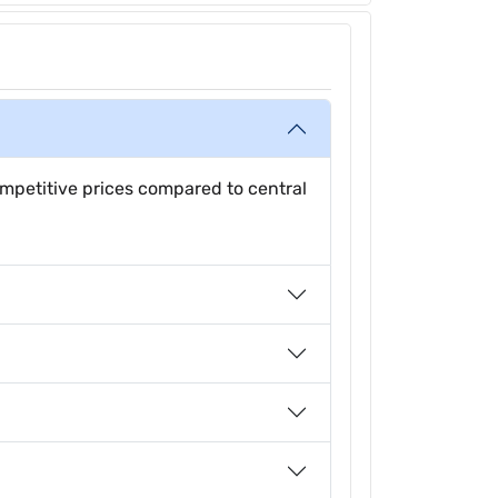
mpetitive prices compared to central