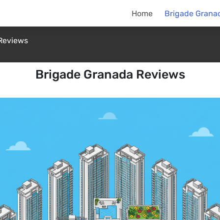
Home
Brigade Grana
Reviews
Brigade Granada Reviews