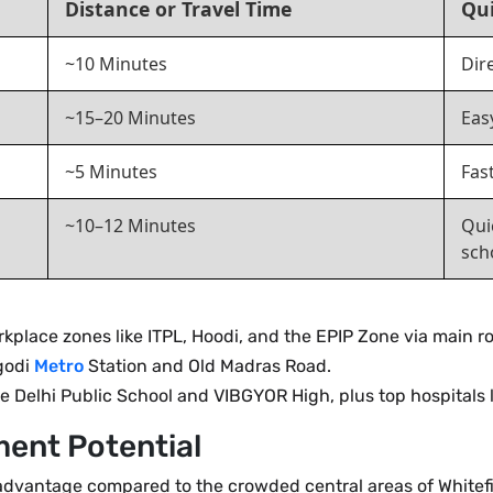
Distance or Travel Time
Qui
~10 Minutes
Dir
~15–20 Minutes
Eas
~5 Minutes
Fas
~10–12 Minutes
Qui
sch
kplace zones like ITPL, Hoodi, and the EPIP Zone via main r
godi
Metro
Station and Old Madras Road.
 Delhi Public School and VIBGYOR High, plus top hospitals l
ment Potential
advantage compared to the crowded central areas of Whitefi