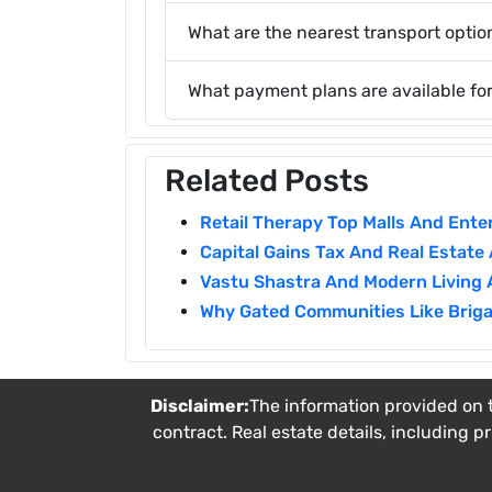
What are the nearest transport option
What payment plans are available fo
Related Posts
Retail Therapy Top Malls And Ent
Capital Gains Tax And Real Estate
Vastu Shastra And Modern Living 
Why Gated Communities Like Briga
Disclaimer:
The information provided on t
contract. Real estate details, including p