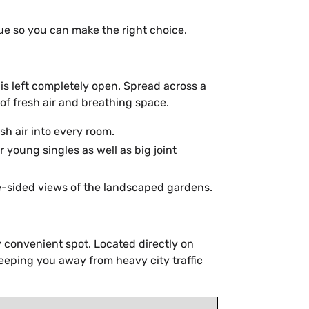
lue so you can make the right choice.
is left completely open. Spread across a
of fresh air and breathing space.
sh air into every room.
 young singles as well as big joint
ee-sided views of the landscaped gardens.
ry convenient spot. Located directly on
 keeping you away from heavy city traffic