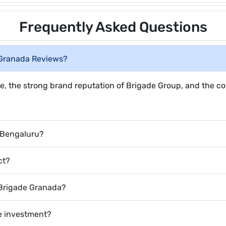
Frequently Asked Questions
 Granada Reviews?
e, the strong brand reputation of Brigade Group, and the co
 Bengaluru?
ct?
n Brigade Granada?
te investment?