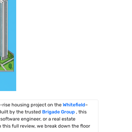
h-rise housing project on the
Whitefield
–
uilt by the trusted
Brigade Group
, this
software engineer, or a real estate
n this full review, we break down the floor