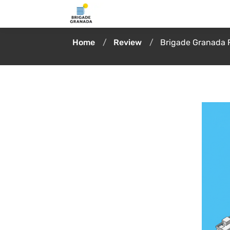
Home
Review
Brigade Granada 