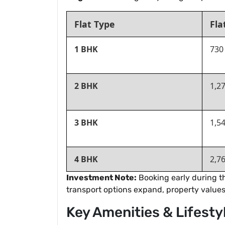
Flat Type
Fla
1 BHK
730
2 BHK
1,2
3 BHK
1,54
4 BHK
2,7
Investment Note:
Booking early during th
transport options expand, property values 
Key Amenities & Lifesty