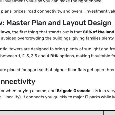
all investment value so you can make the right choice.
r plans, prices, road connectivity, and overall investment va
: Master Plan and Layout Design
views
, the first thing that stands out is that
80% of the land
 avoided overcrowding the buildings, giving families plenty 
tial towers are designed to bring plenty of sunlight and fre
etween 1, 2, 3, 3.5 and 4 BHK options, making it suitable for
re placed far apart so that higher-floor flats get open thr
onnectivity
ctor when buying a home, and
Brigade Granada
sits in a ve
lli locality), it connects you quickly to major IT parks while