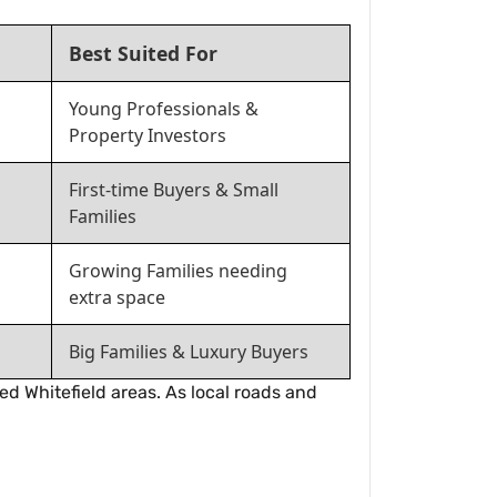
Best Suited For
Young Professionals &
Property Investors
First-time Buyers & Small
Families
Growing Families needing
extra space
Big Families & Luxury Buyers
ed Whitefield areas. As local roads and