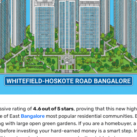
sive rating of
4.6 out of 5 stars
, proving that this new hig
e of East
Bangalore
most popular residential communities. B
ng with large open green gardens. If you are a homebuyer, a 
ct before investing your hard-earned money is a smart step. I