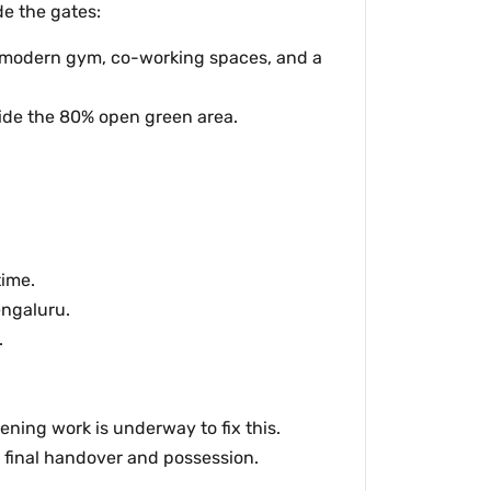
de the gates:
a modern gym, co-working spaces, and a
side the 80% open green area.
time.
engaluru.
.
ning work is underway to fix this.
r final handover and possession.