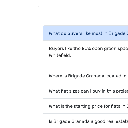
What do buyers like most in Brigade
Buyers like the 80% open green spac
Whitefield.
Where is Brigade Granada located in
What flat sizes can I buy in this proje
What is the starting price for flats i
Is Brigade Granada a good real esta