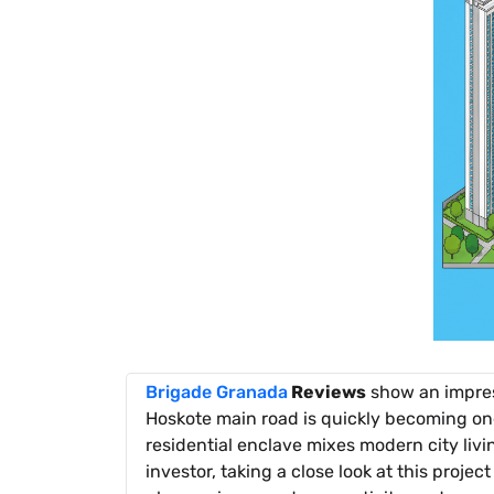
Brigade Granada
Reviews
show an impres
Hoskote main road is quickly becoming on
residential enclave mixes modern city livi
investor, taking a close look at this proje