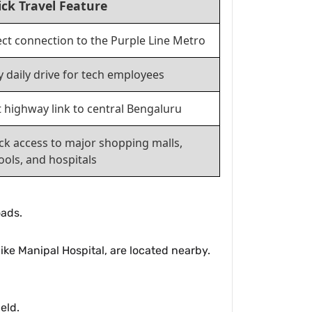
ck Travel Feature
ect connection to the Purple Line Metro
y daily drive for tech employees
t highway link to central Bengaluru
ck access to major shopping malls,
ools, and hospitals
oads.
ike Manipal Hospital, are located nearby.
eld.