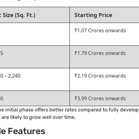
t Size (Sq. Ft.)
Starting Price
₹1.07 Crores onwards
75
₹1.79 Crores onwards
0 – 2,240
₹2.19 Crores onwards
60
₹3.99 Crores onwards
e initial phase offers better rates compared to fully develop
are likely to grow well over time.
le Features