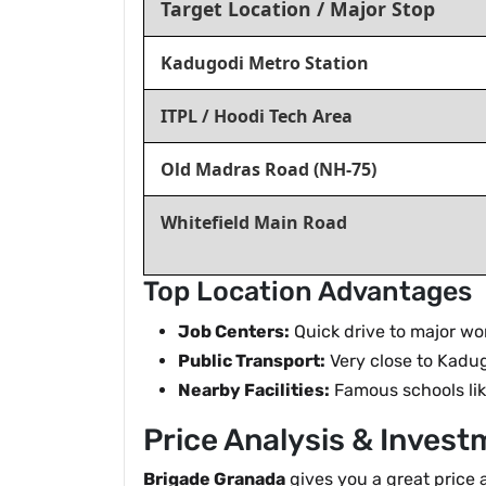
Target Location / Major Stop
Kadugodi Metro Station
ITPL / Hoodi Tech Area
Old Madras Road (NH-75)
Whitefield Main Road
Top Location Advantages
Job Centers:
Quick drive to major wor
Public Transport:
Very close to Kadu
Nearby Facilities:
Famous schools like
Price Analysis & Invest
Brigade Granada
gives you a great price 