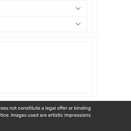
es not constitute a legal offer or binding
otice. Images used are artistic impressions