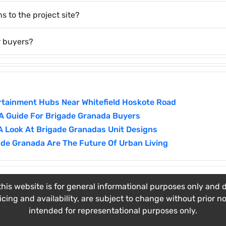
s to the project site?
r buyers?
ertainment Hubs Near Whitefield Hoskote Road
 A Guide For Brigade Granada Buyers
A Look At Brigade Granadas Unit Designs
de Granada Are The Future Of Urban Living
his website is for general informational purposes only and do
ricing and availability, are subject to change without prior n
intended for representational purposes only.