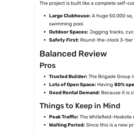
The project is built like a complete self
Large Clubhouse:
A huge 50,000 sq. 
swimming pool.
Outdoor Spaces:
Jogging tracks, cycl
Safety First:
Round-the-clock 3-tier 
Balanced Review
Pros
Trusted Builder:
The Brigade Group is
Lots of Open Space:
Having
80% ope
Good Rental Demand:
Because it is c
Things to Keep in Mind
Peak Traffic:
The Whitefield-Hoskote r
Waiting Period:
Since this is a new p