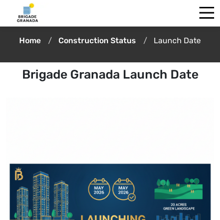
Home
Construction Status
Launch Date
Brigade Granada Launch Date