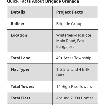
Quick Facts About Brigade Granada
Details
Project Facts
Builder
Brigade Group
Location
Whitefield–Hoskote
Main Road, East
Bangalore
Total Land
40+ Acres Township
Flat Types
1, 2.5, 3, and 4 BHK
Flats
Total Towers
14 High-Rise Towers
Total Flats
Around 2,000 Homes