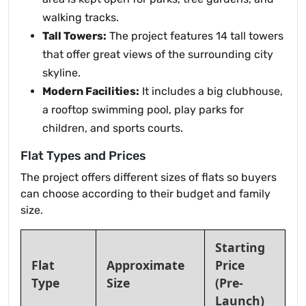
walking tracks.
Tall Towers:
The project features 14 tall towers
that offer great views of the surrounding city
skyline.
Modern Facilities:
It includes a big clubhouse,
a rooftop swimming pool, play parks for
children, and sports courts.
Flat Types and Prices
The project offers different sizes of flats so buyers
can choose according to their budget and family
size.
Starting
Flat
Approximate
Price
Type
Size
(Pre-
Launch)