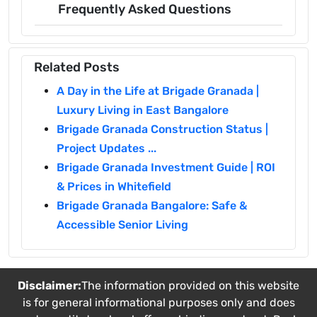
Frequently Asked Questions
Related Posts
A Day in the Life at Brigade Granada |
Luxury Living in East Bangalore
Brigade Granada Construction Status |
Project Updates ...
Brigade Granada Investment Guide | ROI
& Prices in Whitefield
Brigade Granada Bangalore: Safe &
Accessible Senior Living
Disclaimer:
The information provided on this website
is for general informational purposes only and does