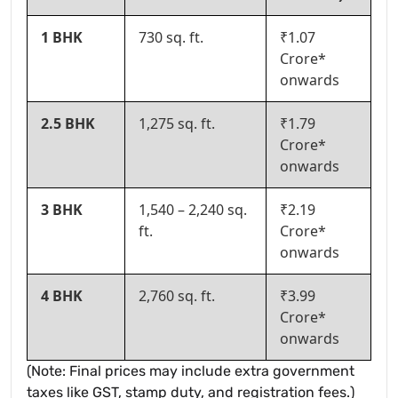
1 BHK
730 sq. ft.
₹1.07
Crore*
onwards
2.5 BHK
1,275 sq. ft.
₹1.79
Crore*
onwards
3 BHK
1,540 – 2,240 sq.
₹2.19
ft.
Crore*
onwards
4 BHK
2,760 sq. ft.
₹3.99
Crore*
onwards
(Note: Final prices may include extra government
taxes like GST, stamp duty, and registration fees.)