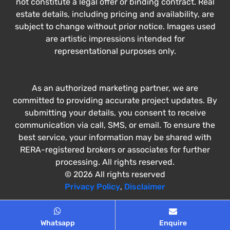
not constitute a legal offer or binding contract. Real
estate details, including pricing and availability, are
subject to change without prior notice. Images used
are artistic impressions intended for
representational purposes only.
As an authorized marketing partner, we are
committed to providing accurate project updates. By
submitting your details, you consent to receive
communication via call, SMS, or email. To ensure the
best service, your information may be shared with
RERA-registered brokers or associates for further
processing. All rights reserved.
© 2026 All rights reserved
Privacy Policy
,
Disclaimer
Whatsapp
Enquire