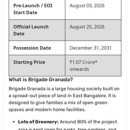
Pre-Launch / EOI
August 03, 2026
Start Date
Official Launch
August 25, 2026
Date
Possession Date
December 31, 2031
Starting Price
₹1.07 Crore*
onwards
What is Brigade Granada?
Brigade Granada is a large housing society built on
a spread-out piece of land in East Bangalore. It is
designed to give families a mix of open green
spaces and modern home facilities.
Lots of Greenery:
Around 80% of the project
area is kept open for parks, tree gardens, and