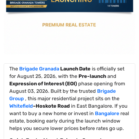
The
Brigade Granada
Launch Date
is officially set
for August 25, 2026, with the
Pre-launch
and
Expression of Interest (EOI)
phase opening from
August 03, 2026. Built by the trusted
Brigade
Group
, this major residential project sits on the
Whitefield
–Hoskote Road
in East Bangalore. If you
want to buy a new home or invest in
Bangalore
real
estate, booking early during the launch window
helps you secure lower prices before rates go up.