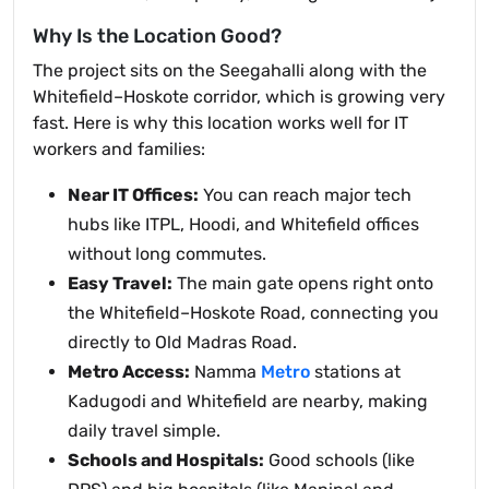
Why Is the Location Good?
The project sits on the Seegahalli along with the
Whitefield–Hoskote corridor, which is growing very
fast. Here is why this location works well for IT
workers and families:
Near IT Offices:
You can reach major tech
hubs like ITPL, Hoodi, and Whitefield offices
without long commutes.
Easy Travel:
The main gate opens right onto
the Whitefield–Hoskote Road, connecting you
directly to Old Madras Road.
Metro Access:
Namma
Metro
stations at
Kadugodi and Whitefield are nearby, making
daily travel simple.
Schools and Hospitals:
Good schools (like