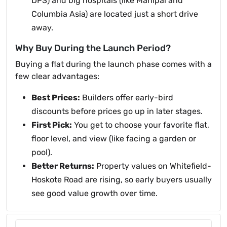
DPS) and big hospitals (like Manipal and
Columbia Asia) are located just a short drive
away.
Why Buy During the Launch Period?
Buying a flat during the launch phase comes with a
few clear advantages:
Best Prices:
Builders offer early-bird
discounts before prices go up in later stages.
First Pick:
You get to choose your favorite flat,
floor level, and view (like facing a garden or
pool).
Better Returns:
Property values on Whitefield-
Hoskote Road are rising, so early buyers usually
see good value growth over time.