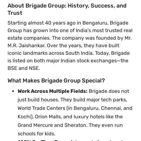
About Brigade Group: History, Success, and
Trust
Starting almost 40 years ago in Bengaluru, Brigade
Group has grown into one of India’s most trusted real
estate companies. The company was founded by Mr.
M.R. Jaishankar. Over the years, they have built
iconic landmarks across South India. Today, Brigade
is listed on both major Indian stock exchanges—the
BSE and NSE.
What Makes Brigade Group Special?
Work Across Multiple Fields:
Brigade does not
just build houses. They build major tech parks,
World Trade Centers (in Bengaluru, Chennai, and
Kochi), Orion Malls, and luxury hotels like the
Grand Mercure and Sheraton. They even run
schools for kids.