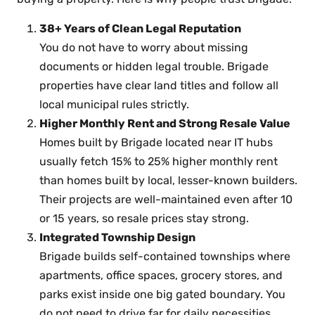
38+ Years of Clean Legal Reputation
You do not have to worry about missing
documents or hidden legal trouble. Brigade
properties have clear land titles and follow all
local municipal rules strictly.
Higher Monthly Rent and Strong Resale Value
Homes built by Brigade located near IT hubs
usually fetch 15% to 25% higher monthly rent
than homes built by local, lesser-known builders.
Their projects are well-maintained even after 10
or 15 years, so resale prices stay strong.
Integrated Township Design
Brigade builds self-contained townships where
apartments, office spaces, grocery stores, and
parks exist inside one big gated boundary. You
do not need to drive far for daily necessities.