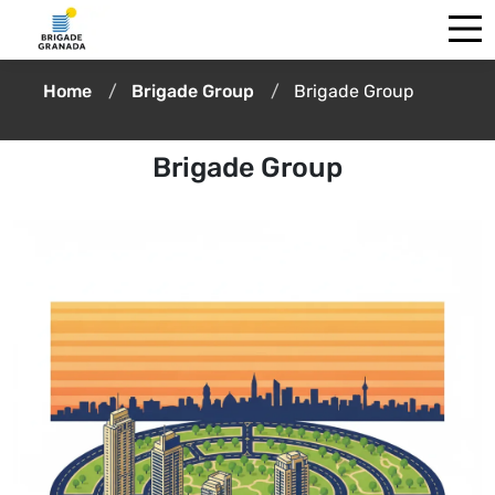
Home
Brigade Group
Brigade Group
Brigade Group